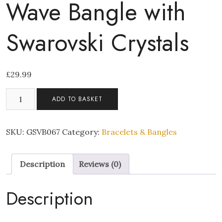
Wave Bangle with
Swarovski Crystals
£
29.99
Wave
ADD TO BASKET
Bangle
with
Swarovski
SKU:
GSVB067
Category:
Bracelets & Bangles
Crystals
quantity
Description
Reviews (0)
Description