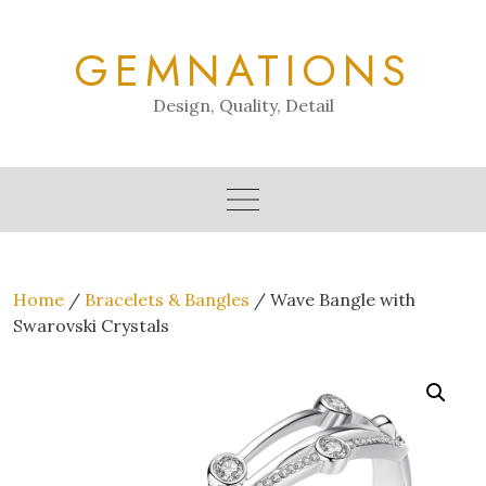
Skip
to
GEMNATIONS
content
Design, Quality, Detail
Home
/
Bracelets & Bangles
/ Wave Bangle with
Swarovski Crystals