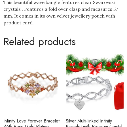
This beautiful wave bangle features clear Swarovski
crystals . Features a fold over clasp and measures 57
mm. It comes in its own velvet jewellery pouch with
product card.
Related products
Infinity Love Forever Bracelet
Silver Multi-linked Infinity
With Rose Gold Plating
Bracelet with Premium Crystal