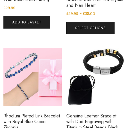
and Nan Heart
£
29.99
£
29.99
–
£
35.00
ADD TO BASKET
SELECT OPTIONS
Rhodium Plated Link Bracelet
Genuine Leather Bracelet
with Royal Blue Cubic
with Dad Engraving with
Zirconia
Titanium Steel Beads Black