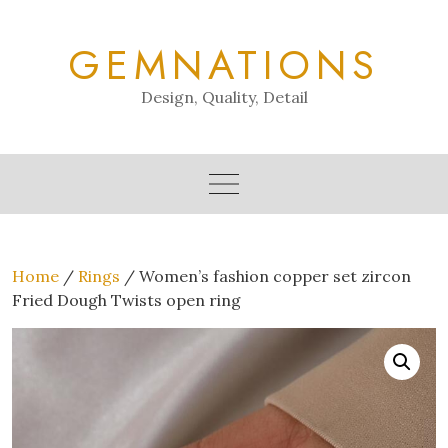
Skip
to
GEMNATIONS
content
Design, Quality, Detail
Home
/
Rings
/ Women’s fashion copper set zircon
Fried Dough Twists open ring