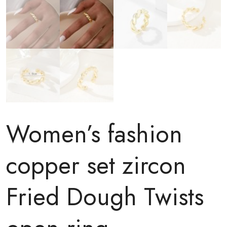
Women’s fashion
copper set zircon
Fried Dough Twists