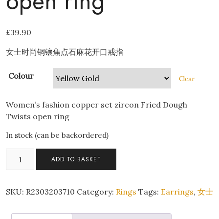
open ring
£
39.90
女士时尚铜镶焦点石麻花开口戒指
Colour
Clear
Women’s fashion copper set zircon Fried Dough
Twists open ring
In stock (can be backordered)
Women's
ADD TO BASKET
fashion
copper
set
SKU:
R2303203710
Category:
Rings
Tags:
Earrings
,
女士
zircon
Fried