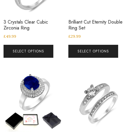
3 Crystals Clear Cubic
Brilliant Cut Eternity Double
Zirconia Ring
Ring Set
£
49.99
£
29.99
SELECT OPTIONS
SELECT OPTIONS