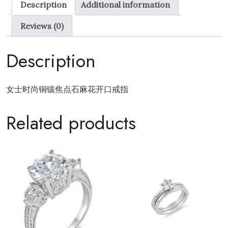
Description
Additional information
Dough
Twists
Reviews (0)
open
ring
Description
quantity
女士时尚铜镶焦点石麻花开口戒指
Related products