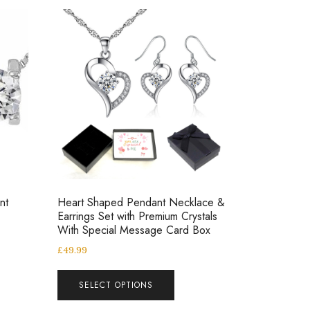
nt
Heart Shaped Pendant Necklace &
Earrings Set with Premium Crystals
With Special Message Card Box
£
49.99
SELECT OPTIONS