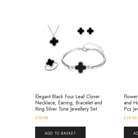
Elegant Black Four Leaf Clover
Flower
Necklace, Earring, Bracelet and
and Hu
Ring Silver Tone Jewellery Set
Pcs Je
£
39.99
£
29.99
ADD TO BASKET
A