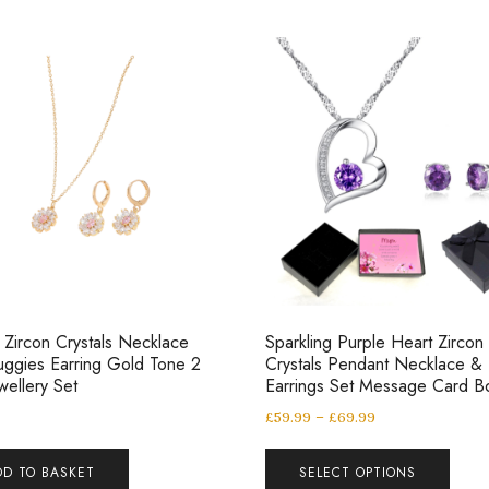
 Zircon Crystals Necklace
Sparkling Purple Heart Zircon
ggies Earring Gold Tone 2
Crystals Pendant Necklace &
wellery Set
Earrings Set Message Card B
£
59.99
–
£
69.99
DD TO BASKET
SELECT OPTIONS