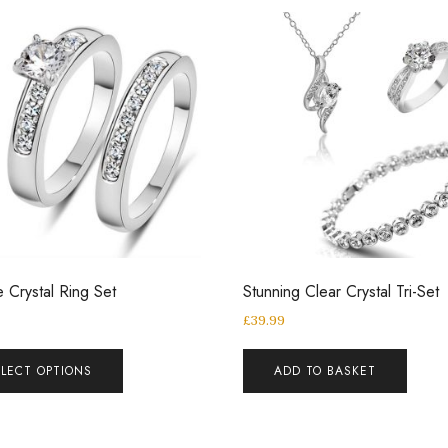
 Crystal Ring Set
Stunning Clear Crystal Tri-Set
£
39.99
ELECT OPTIONS
ADD TO BASKET