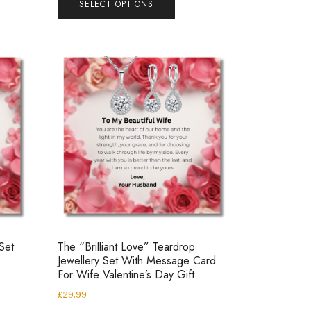
SELECT OPTIONS
Set
The “Brilliant Love” Teardrop
Jewellery Set With Message Card
For Wife Valentine’s Day Gift
£
29.99