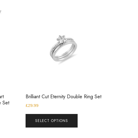
rt
Brilliant Cut Eternity Double Ring Set
e Set
£
29.99
SELECT OPTIONS