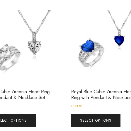
Cubic Zirconia Heart Ring
Royal Blue Cubic Zirconia Hea
endant & Necklace Set
Ring with Pendant & Necklac
8
£
89.99
ELECT OPTIONS
SELECT OPTIONS