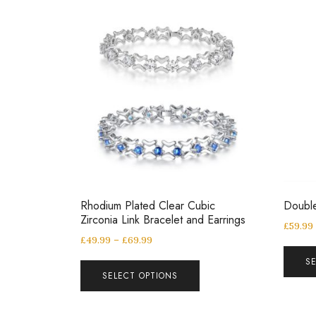
Rhodium Plated Clear Cubic
Double
Zirconia Link Bracelet and Earrings
£
59.99
£
49.99
–
£
69.99
S
SELECT OPTIONS