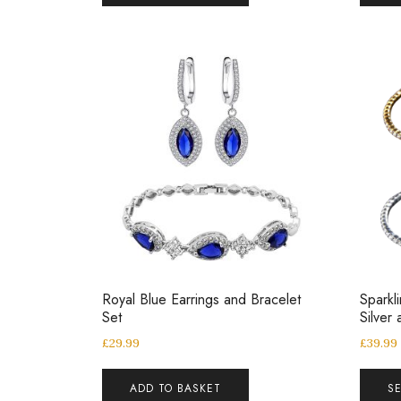
Royal Blue Earrings and Bracelet
Sparkl
Set
Silver
£
29.99
£
39.99
ADD TO BASKET
S