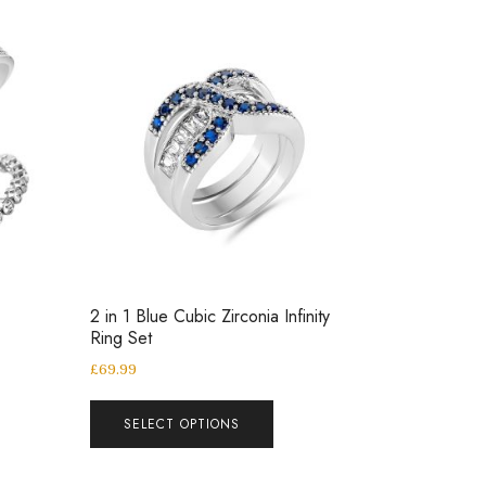
2 in 1 Blue Cubic Zirconia Infinity
Ring Set
£
69.99
SELECT OPTIONS