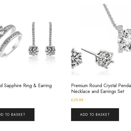
d Sapphire Ring & Earring
Premium Round Crystal Penda
Necklace and Earrings Set
£
29.99
DD TO BASKET
ADD TO BASKET