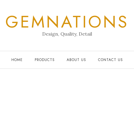
GEMNATIONS
Design, Quality, Detail
HOME
PRODUCTS
ABOUT US
CONTACT US