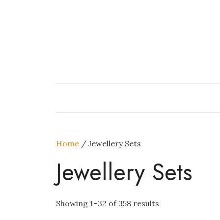
Skip
to
content
Home
/ Jewellery Sets
Jewellery Sets
Showing 1–32 of 358 results