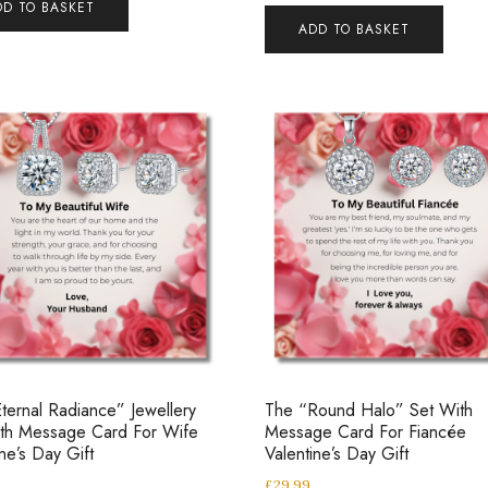
DD TO BASKET
ADD TO BASKET
ternal Radiance” Jewellery
The “Round Halo” Set With
ith Message Card For Wife
Message Card For Fiancée
ine’s Day Gift
Valentine’s Day Gift
£
29.99