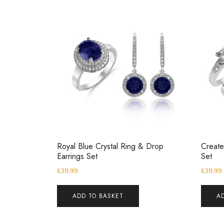
Royal Blue Crystal Ring & Drop
Create
Earrings Set
Set
£
39.99
£
39.99
ADD TO BASKET
A