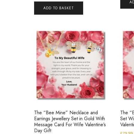
A
ADD TO BASKET
The “Bee Mine” Necklace and
The “E
Earrings Jewellery Set in Gold With
Set W
Message Card For Wife Valentine’s
Valent
Day Gift
£
29.99