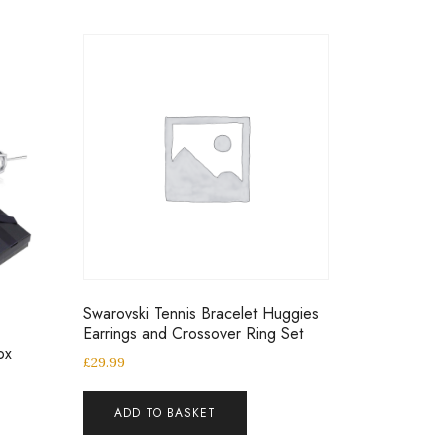
Swarovski Tennis Bracelet Huggies
Earrings and Crossover Ring Set
ox
£
29.99
ADD TO BASKET