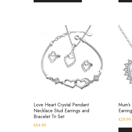
Love Heart Crystal Pendant
Mum’s
Necklace Stud Earrings and
Earrin
Bracelet Tri Set
£
29.99
£
54.99