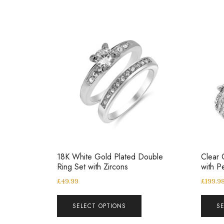
18K White Gold Plated Double
Clear 
Ring Set with Zircons
with P
£
49.99
£
199.9
SELECT OPTIONS
S