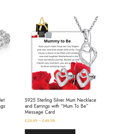
let
S925 Sterling Silver Mum Necklace
ngs
and Earrings with “Mum To Be”
Message Card
£
29.99
–
£
49.99