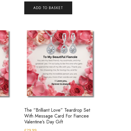
ADD TO BASKET
The “Brilliant Love” Teardrop Set
With Message Card For Fiancee
Valentine’s Day Gift
£
29.99