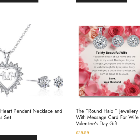
 Heart Pendant Necklace and
The “Round Halo ” Jewellery 
gs Set
With Message Card For Wife
Valentine’s Day Gift
£
29.99