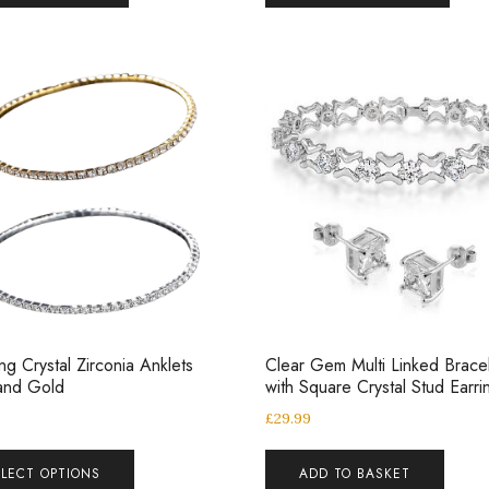
ing Crystal Zirconia Anklets
Clear Gem Multi Linked Brace
 and Gold
with Square Crystal Stud Earri
£
29.99
ELECT OPTIONS
ADD TO BASKET