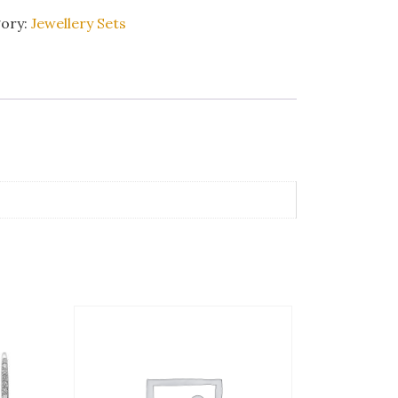
ory:
Jewellery Sets