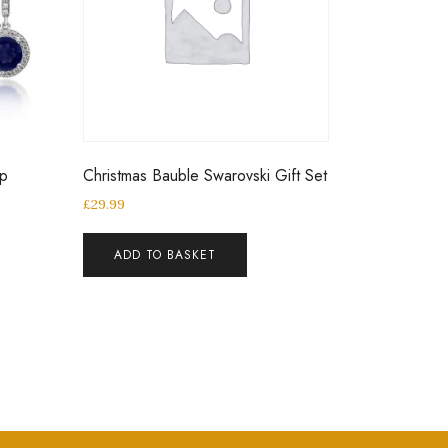
op
Christmas Bauble Swarovski Gift Set
£
29.99
ADD TO BASKET