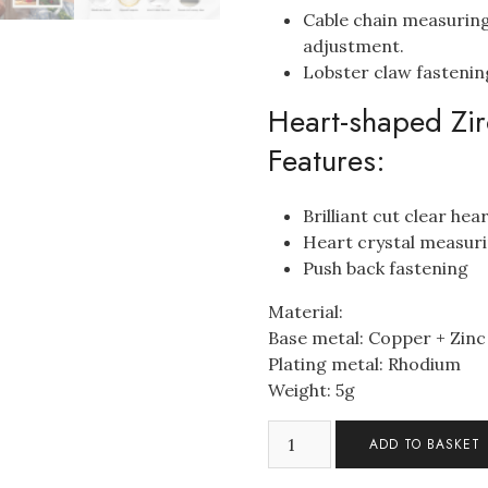
Cable chain measuring
adjustment.
Lobster claw fastenin
Heart-shaped Zir
Features:
Brilliant cut clear he
Heart crystal measu
Push back fastening
Material:
Base metal: Copper + Zinc
Plating metal: Rhodium
Weight: 5g
Mum's
ADD TO BASKET
Heart
Pendant