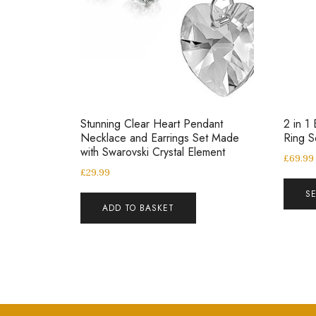
Stunning Clear Heart Pendant
2 in 1 
Necklace and Earrings Set Made
Ring 
with Swarovski Crystal Element
£
69.99
£
29.99
S
ADD TO BASKET