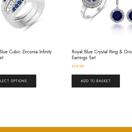
Blue Cubic Zirconia Infinity
Royal Blue Crystal Ring & Dr
Set
Earrings Set
£
39.99
ELECT OPTIONS
ADD TO BASKET