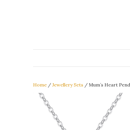
Skip
to
content
Home
/
Jewellery Sets
/ Mum’s Heart Penda