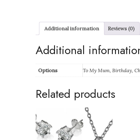
Additional information
Reviews (0)
Additional informatio
Options
To My Mum, Birthday, C
Related products