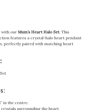
r with our
Mum’s Heart Halo Set
. This
ection features a crystal-halo heart pendant
n, perfectly paired with matching heart
:
 Set
s:
 in the centre.
a crystals surrounding the heart