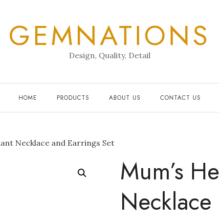
GEMNATIONS
Design, Quality, Detail
HOME
PRODUCTS
ABOUT US
CONTACT US
nt Necklace and Earrings Set
Mum’s He
Necklace 