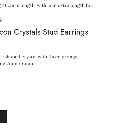
 46cm in length, with 5cm extra length for
g
con Crystals Stud Earrings
art-shaped crystal with three prongs
ring 7mm x 6mm