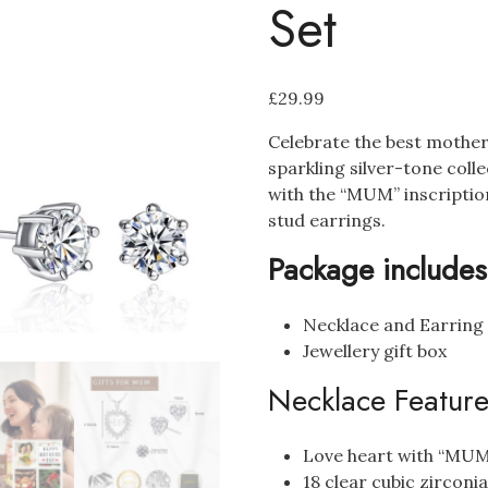
Set
£
29.99
Celebrate the best mothe
sparkling silver-tone coll
with the “MUM” inscriptio
stud earrings.
Package includes
Necklace and Earring
Jewellery gift box
Necklace Feature
Love heart with “MUM”
18 clear cubic zirconi