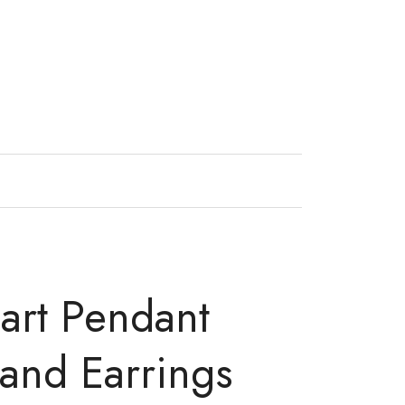
art Pendant
and Earrings