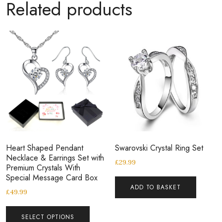
Related products
Heart Shaped Pendant
Swarovski Crystal Ring Set
Necklace & Earrings Set with
£
29.99
Premium Crystals With
Special Message Card Box
ADD TO BASKET
£
49.99
SELECT OPTIONS