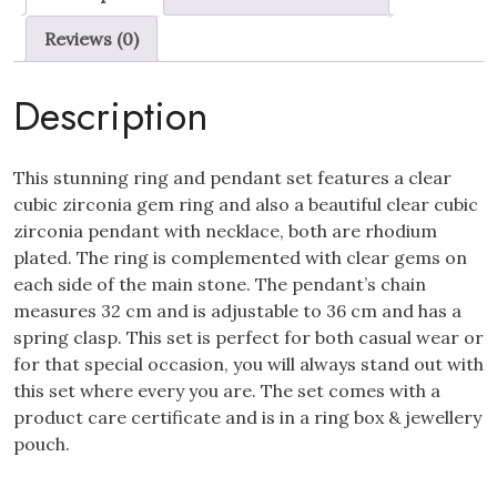
Necklace
Reviews (0)
Set
quantity
Description
This stunning ring and pendant set features a clear
cubic zirconia gem ring and also a beautiful clear cubic
zirconia pendant with necklace, both are rhodium
plated. The ring is complemented with clear gems on
each side of the main stone. The pendant’s chain
measures 32 cm and is adjustable to 36 cm and has a
spring clasp. This set is perfect for both casual wear or
for that special occasion, you will always stand out with
this set where every you are. The set comes with a
product care certificate and is in a ring box & jewellery
pouch.