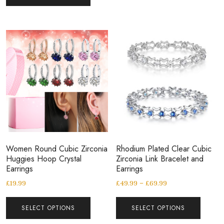
Women Round Cubic Zirconia
Rhodium Plated Clear Cubic
Huggies Hoop Crystal
Zirconia Link Bracelet and
Earrings
Earrings
£
19.99
£
49.99
–
£
69.99
SELECT OPTIONS
SELECT OPTIONS