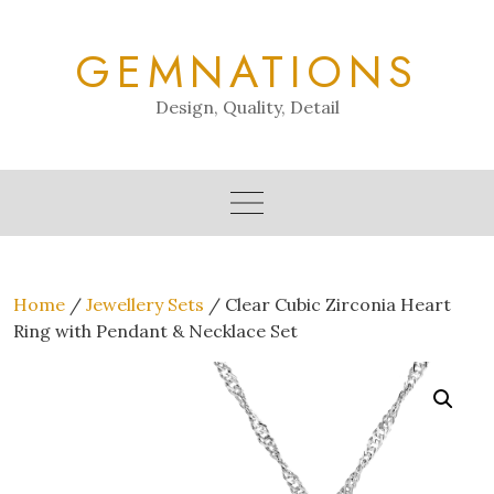
Skip
to
GEMNATIONS
content
Design, Quality, Detail
Home
/
Jewellery Sets
/ Clear Cubic Zirconia Heart
Ring with Pendant & Necklace Set