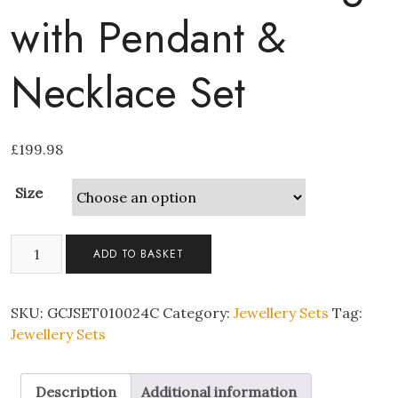
with Pendant &
Necklace Set
£
199.98
Size
Clear
ADD TO BASKET
Cubic
Zirconia
Heart
SKU:
GCJSET010024C
Category:
Jewellery Sets
Tag:
Ring
Jewellery Sets
with
Pendant
Description
Additional information
&