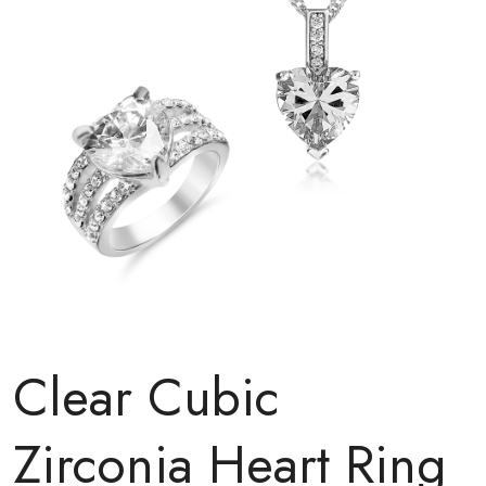
Clear Cubic
Zirconia Heart Ring