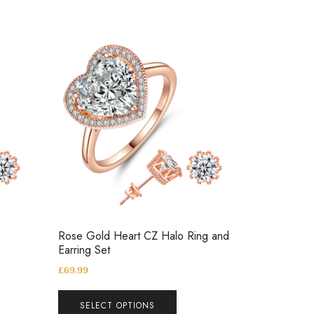
Rose Gold Heart CZ Halo Ring and
Earring Set
£
69.99
SELECT OPTIONS