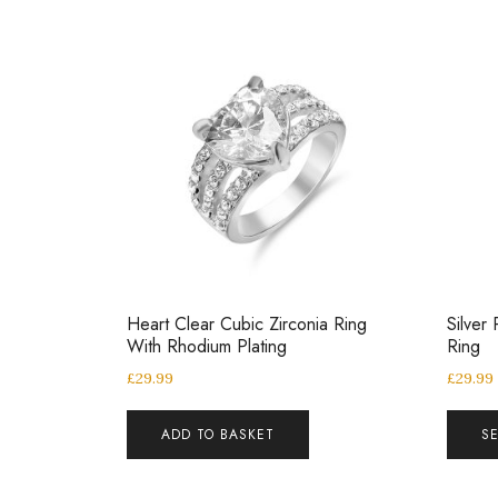
Heart Clear Cubic Zirconia Ring
Silver 
With Rhodium Plating
Ring
£
29.99
£
29.99
ADD TO BASKET
S