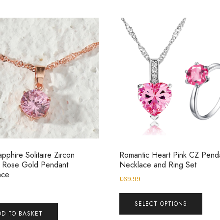
apphire Solitaire Zircon
Romantic Heart Pink CZ Pend
l Rose Gold Pendant
Necklace and Ring Set
ace
£
69.99
SELECT OPTIONS
DD TO BASKET