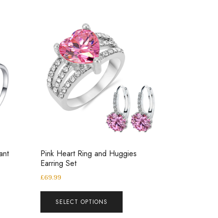
ant
Pink Heart Ring and Huggies
Earring Set
£
69.99
SELECT OPTIONS