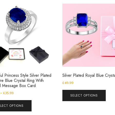
ul Princess Style Silver Plated
Silver Plated Royal Blue Cryst
re Blue Crystal Ring With
£
49.99
al Message Box Card
–
£
35.99
SELECT OPTIONS
ELECT OPTIONS