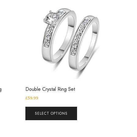
g
Double Crystal Ring Set
£
59.99
SELECT OPTIONS