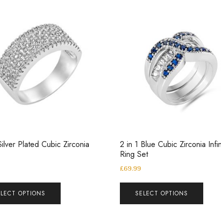
ilver Plated Cubic Zirconia
2 in 1 Blue Cubic Zirconia Infin
Ring Set
£
69.99
ELECT OPTIONS
SELECT OPTIONS