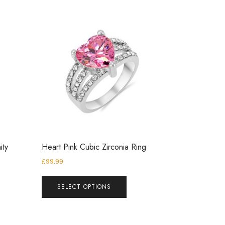
ity
Heart Pink Cubic Zirconia Ring
£
99.99
SELECT OPTIONS