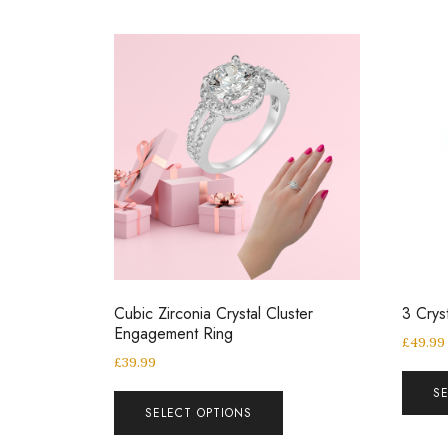
Cubic Zirconia Crystal Cluster
3 Crys
Engagement Ring
£
49.99
£
39.99
S
SELECT OPTIONS