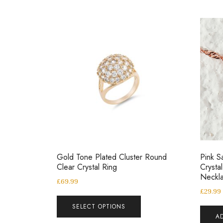
Gold Tone Plated Cluster Round
Pink S
Clear Crystal Ring
Crysta
Neckl
£
69.99
£
29.99
SELECT OPTIONS
A