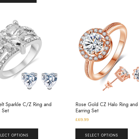
elt Sparkle C/Z Ring and
Rose Gold CZ Halo Ring and
g Set
Earring Set
£
69.99
ELECT OPTIONS
SELECT OPTIONS