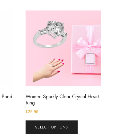
g Band
Women Sparkly Clear Crystal Heart
Ring
£
29.99
SELECT OPTIONS