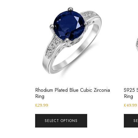
Rhodium Plated Blue Cubic Zirconia
S925 S
Ring
Ring
£
29.99
£
49.99
SELECT OPTIONS
S