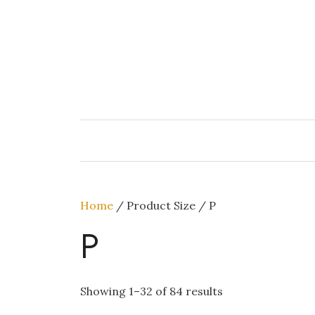
Skip
to
content
Home
/ Product Size / P
P
Showing 1–32 of 84 results