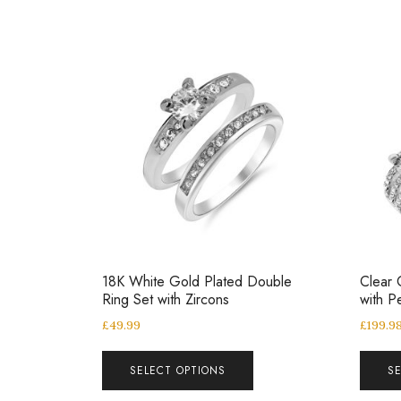
18K White Gold Plated Double
Clear 
Ring Set with Zircons
with P
£
49.99
£
199.9
SELECT OPTIONS
S