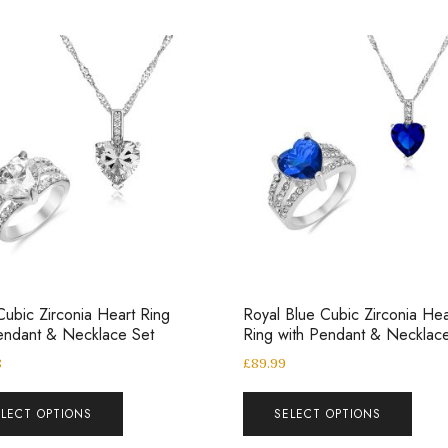
Cubic Zirconia Heart Ring
Royal Blue Cubic Zirconia Hea
endant & Necklace Set
Ring with Pendant & Necklac
8
£
89.99
ELECT OPTIONS
SELECT OPTIONS