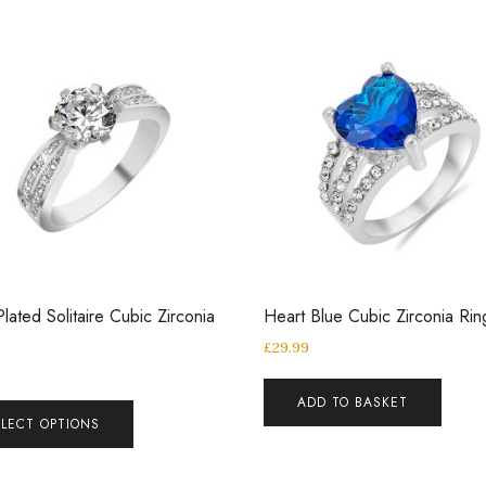
Plated Solitaire Cubic Zirconia
Heart Blue Cubic Zirconia Rin
£
29.99
ADD TO BASKET
ELECT OPTIONS