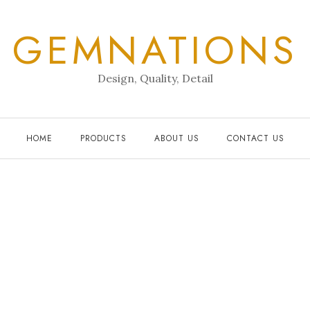
GEMNATIONS
Design, Quality, Detail
HOME
PRODUCTS
ABOUT US
CONTACT US