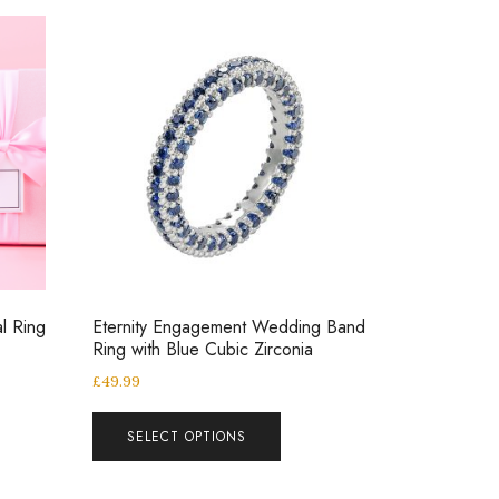
al Ring
Eternity Engagement Wedding Band
Ring with Blue Cubic Zirconia
£
49.99
SELECT OPTIONS