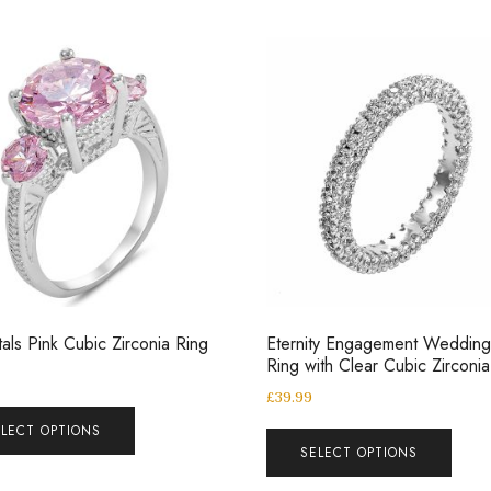
tals Pink Cubic Zirconia Ring
Eternity Engagement Weddin
Ring with Clear Cubic Zirconia
£
39.99
ELECT OPTIONS
SELECT OPTIONS