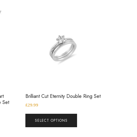
rt
Brilliant Cut Eternity Double Ring Set
e Set
£
29.99
SELECT OPTIONS