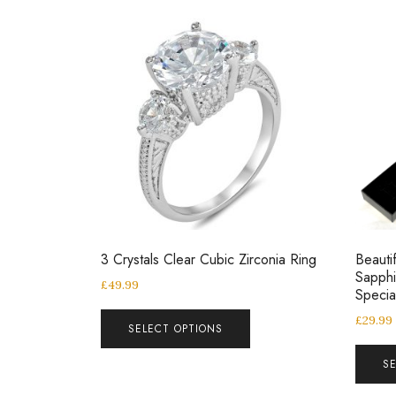
3 Crystals Clear Cubic Zirconia Ring
Beautif
Sapphi
£
49.99
Speci
£
29.99
SELECT OPTIONS
S