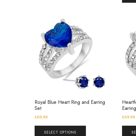
Royal Blue Heart Ring and Earring
Heartf
Set
Earrin
£
69.99
£
69.99
SELECT OPTIONS
S