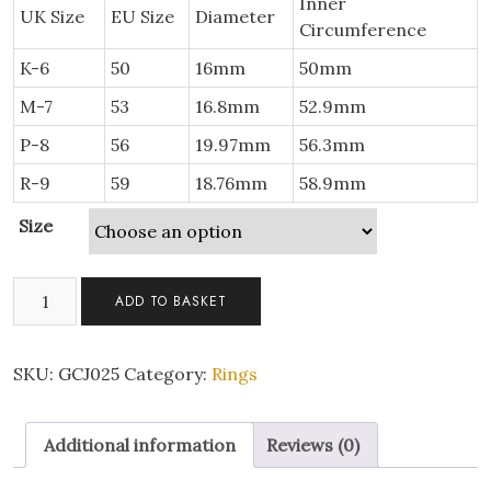
Inner
UK Size
EU Size
Diameter
Circumference
K-6
50
16mm
50mm
M-7
53
16.8mm
52.9mm
P-8
56
19.97mm
56.3mm
R-9
59
18.76mm
58.9mm
Size
Eternity
ADD TO BASKET
Engagement
Wedding
Band
SKU:
GCJ025
Category:
Rings
Ring
with
Additional information
Reviews (0)
Clear
Cubic