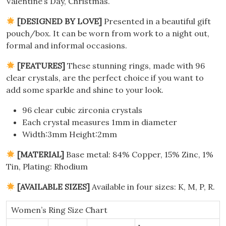
Valentine’s Day, Christmas.
[DESIGNED BY LOVE]
Presented in a beautiful gift
pouch/box.
It can be worn from work to a night out,
formal and informal occasions.
[FEATURES]
These stunning rings, made with 96
clear crystals, are the perfect choice if you want to
add some sparkle and shine to your look.
96 clear cubic zirconia crystals
Each crystal measures 1mm in diameter
Width:3mm Height:2mm
[MATERIAL]
Base metal: 84% Copper, 15% Zinc, 1%
Tin, Plating
: Rhodium
[AVAILABLE SIZES]
Available in four sizes: K, M, P, R.
Women’s Ring Size Chart