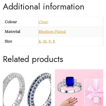
Zirconia
Additional information
quantity
Colour
Clear
Material
Rhodium Plated
Size
K
,
M
,
P
,
R
Related products