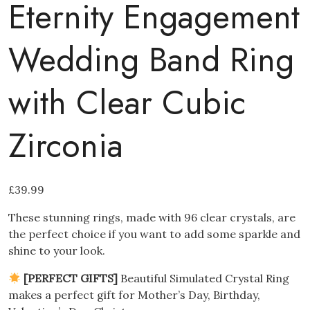
Eternity Engagement
Wedding Band Ring
with Clear Cubic
Zirconia
£
39.99
These stunning rings, made with 96 clear crystals, are
the perfect choice if you want to add some sparkle and
shine to your look.
[PERFECT GIFTS]
Beautiful Simulated Crystal Ring
makes a perfect gift for Mother’s Day, Birthday,