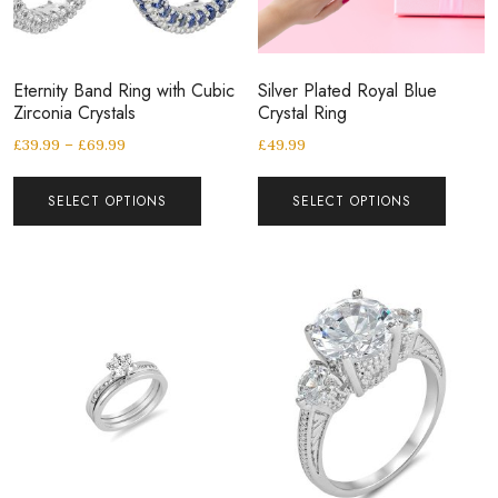
Eternity Band Ring with Cubic
Silver Plated Royal Blue
Zirconia Crystals
Crystal Ring
£
39.99
–
£
69.99
£
49.99
SELECT OPTIONS
SELECT OPTIONS