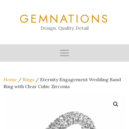
Skip
to
GEMNATIONS
content
Design, Quality, Detail
Home
/
Rings
/ Eternity Engagement Wedding Band
Ring with Clear Cubic Zirconia