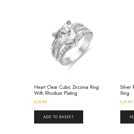
Heart Clear Cubic Zirconia Ring
Silver 
With Rhodium Plating
Ring
£
29.99
£
29.99
ADD TO BASKET
S