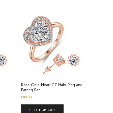
Rose Gold Heart CZ Halo Ring and
Earring Set
£
69.99
SELECT OPTIONS