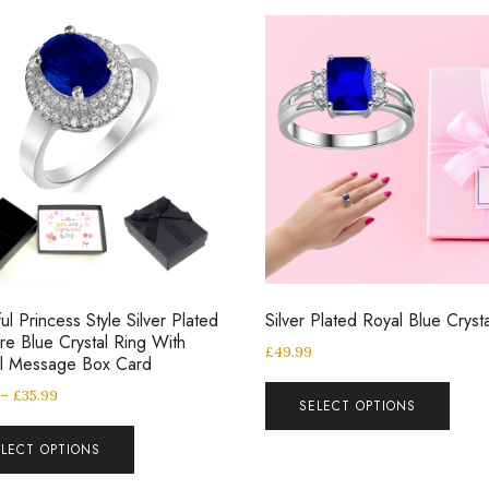
ul Princess Style Silver Plated
Silver Plated Royal Blue Cryst
re Blue Crystal Ring With
£
49.99
al Message Box Card
–
£
35.99
SELECT OPTIONS
ELECT OPTIONS