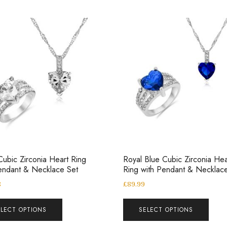
Cubic Zirconia Heart Ring
Royal Blue Cubic Zirconia Hea
endant & Necklace Set
Ring with Pendant & Necklac
8
£
89.99
ELECT OPTIONS
SELECT OPTIONS