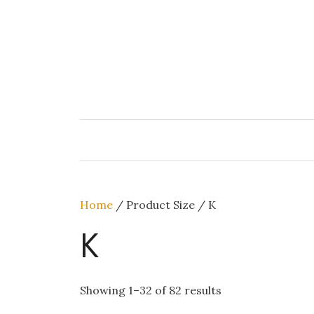
Skip
to
content
Home
/ Product Size / K
K
Showing 1–32 of 82 results