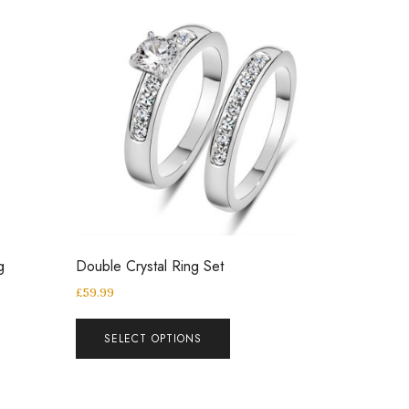
g
Double Crystal Ring Set
£
59.99
SELECT OPTIONS