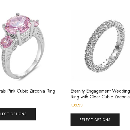
tals Pink Cubic Zirconia Ring
Eternity Engagement Weddin
Ring with Clear Cubic Zirconia
£
39.99
ELECT OPTIONS
SELECT OPTIONS