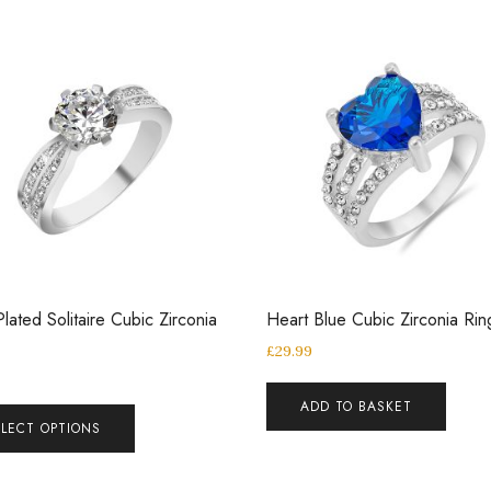
Plated Solitaire Cubic Zirconia
Heart Blue Cubic Zirconia Rin
£
29.99
ADD TO BASKET
ELECT OPTIONS