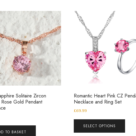
apphire Solitaire Zircon
Romantic Heart Pink CZ Pend
l Rose Gold Pendant
Necklace and Ring Set
ace
£
69.99
SELECT OPTIONS
DD TO BASKET