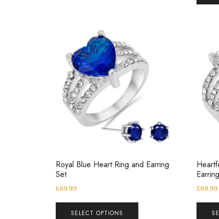
Royal Blue Heart Ring and Earring
Heartf
Set
Earrin
£
69.99
£
69.99
SELECT OPTIONS
S