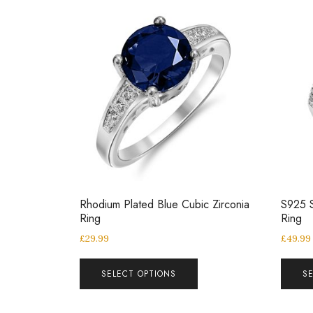
Rhodium Plated Blue Cubic Zirconia
S925 S
Ring
Ring
£
29.99
£
49.99
SELECT OPTIONS
S