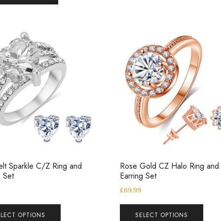
elt Sparkle C/Z Ring and
Rose Gold CZ Halo Ring and
g Set
Earring Set
£
69.99
ELECT OPTIONS
SELECT OPTIONS