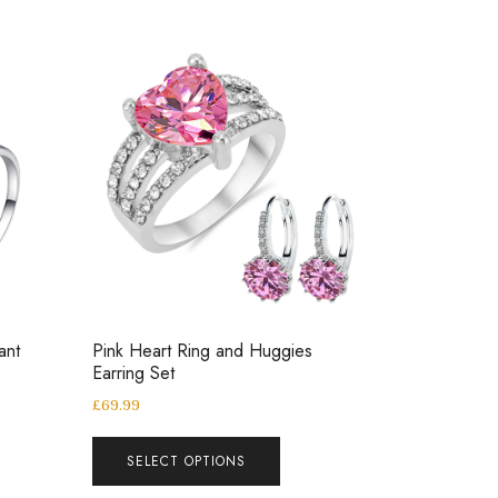
ant
Pink Heart Ring and Huggies
Earring Set
£
69.99
SELECT OPTIONS