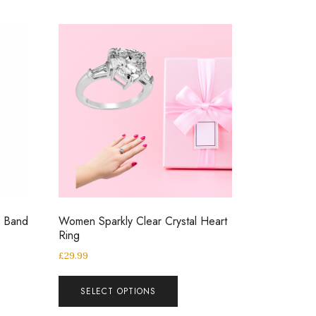
g Band
Women Sparkly Clear Crystal Heart
Ring
£
29.99
SELECT OPTIONS