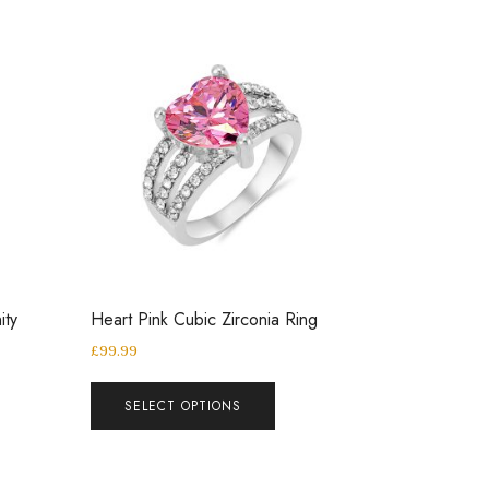
ity
Heart Pink Cubic Zirconia Ring
£
99.99
SELECT OPTIONS