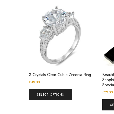
3 Crystals Clear Cubic Zirconia Ring
Beautif
Sapphi
£
49.99
Speci
£
29.99
SELECT OPTIONS
S