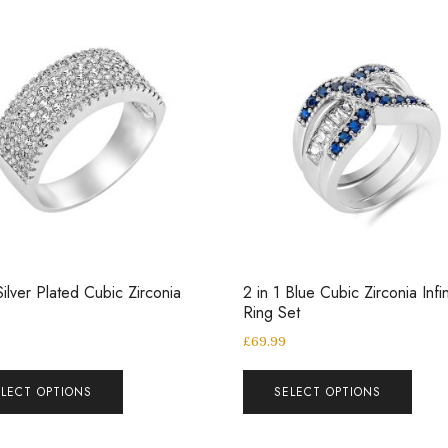
ilver Plated Cubic Zirconia
2 in 1 Blue Cubic Zirconia Infin
Ring Set
£
69.99
ELECT OPTIONS
SELECT OPTIONS