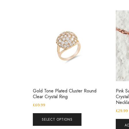
Gold Tone Plated Cluster Round
Pink S
Clear Crystal Ring
Crysta
Neckl
£
69.99
£
29.99
SELECT OPTIONS
A