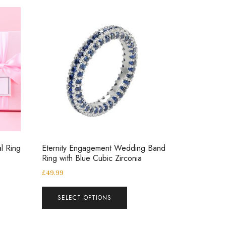
al Ring
Eternity Engagement Wedding Band
Ring with Blue Cubic Zirconia
£
49.99
SELECT OPTIONS