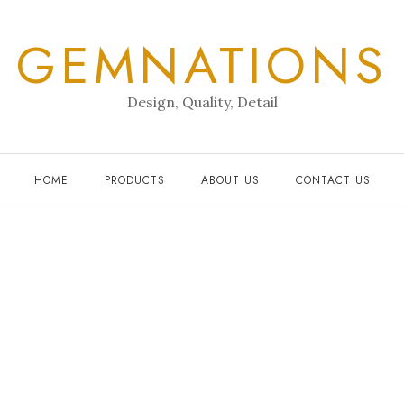
GEMNATIONS
Design, Quality, Detail
HOME
PRODUCTS
ABOUT US
CONTACT US