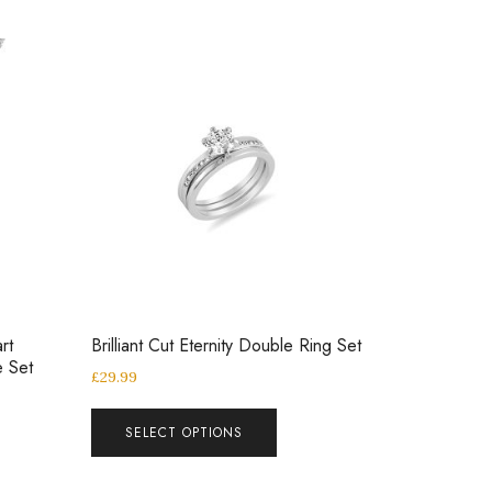
rt
Brilliant Cut Eternity Double Ring Set
e Set
£
29.99
SELECT OPTIONS