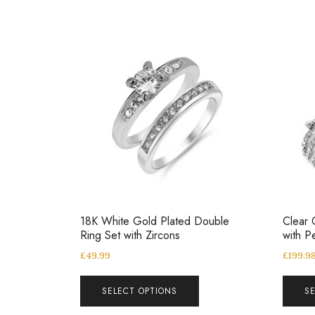
18K White Gold Plated Double
Clear 
Ring Set with Zircons
with P
£
49.99
£
199.9
SELECT OPTIONS
S