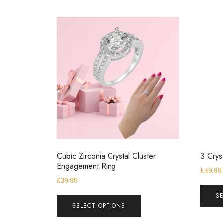
Cubic Zirconia Crystal Cluster
3 Crys
Engagement Ring
£
49.99
£
39.99
S
SELECT OPTIONS