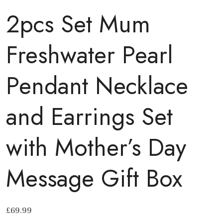
2pcs Set Mum
Freshwater Pearl
Pendant Necklace
and Earrings Set
with Mother’s Day
Message Gift Box
£
69.99