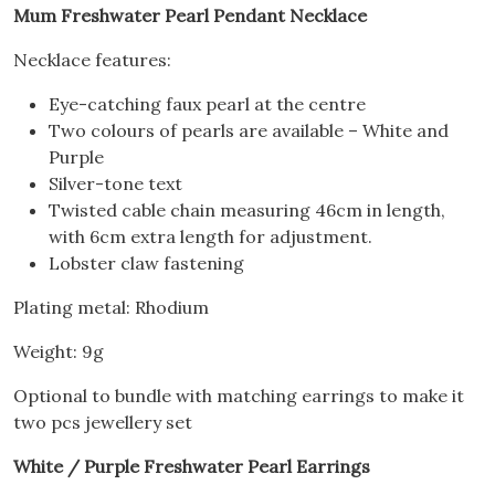
Mum Freshwater Pearl Pendant Necklace
Necklace features:
Eye-catching faux pearl at the centre
Two colours of pearls are available – White and
Purple
Silver-tone text
Twisted cable chain measuring 46cm in length,
with 6cm extra length for adjustment.
Lobster claw fastening
Plating metal: Rhodium
Weight: 9g
Optional to bundle with matching earrings to make it
two pcs jewellery set
White / Purple Freshwater Pearl Earrings