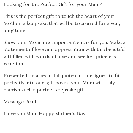
Looking for the Perfect Gift for your Mum?
This is the perfect gift to touch the heart of your
Mother, a keepsake that will be treasured for a very
long time!
Show your Mom how important she is for you. Make a
statement of love and appreciation with this beautiful
gift filled with words of love and see her priceless
reaction.
Presented on a beautiful quote card designed to fit
perfectly into our gift boxes, your Mum will truly
cherish such a perfect keepsake gift.
Message Read :
I love you Mum Happy Mother’s Day