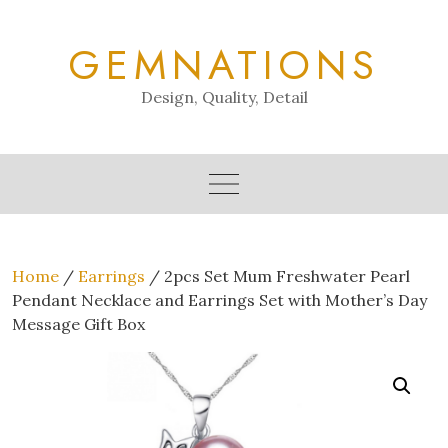
Skip
to
GEMNATIONS
content
Design, Quality, Detail
Home
/
Earrings
/ 2pcs Set Mum Freshwater Pearl
Pendant Necklace and Earrings Set with Mother’s Day
Message Gift Box