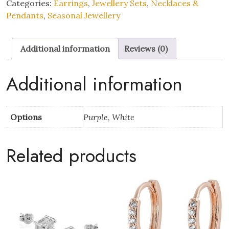
Pearl
Categories:
Earrings
,
Jewellery Sets
,
Necklaces &
Pendant
Pendants
,
Seasonal Jewellery
Necklace
and
Additional information
Reviews (0)
Earrings
Set
with
Additional information
Mother’s
Day
Message
Options
Purple, White
Gift
Box
Related products
quantity