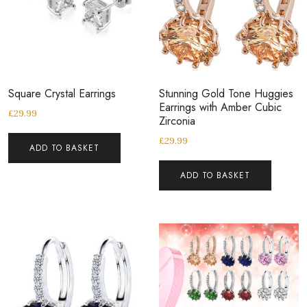
Square Crystal Earrings
Stunning Gold Tone Huggies
Earrings with Amber Cubic
£
29.99
Zirconia
£
29.99
ADD TO BASKET
ADD TO BASKET