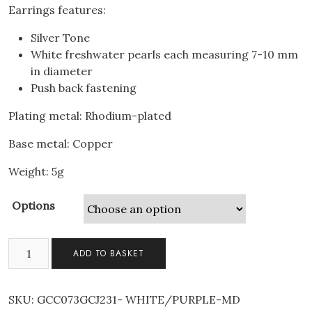
Earrings features:
Silver Tone
White freshwater pearls each measuring 7-10 mm
in diameter
Push back fastening
Plating metal: Rhodium-plated
Base metal: Copper
Weight: 5g
Options
2pcs
ADD TO BASKET
Set
Mum
Freshwater
SKU:
GCC073GCJ231- WHITE/PURPLE-MD