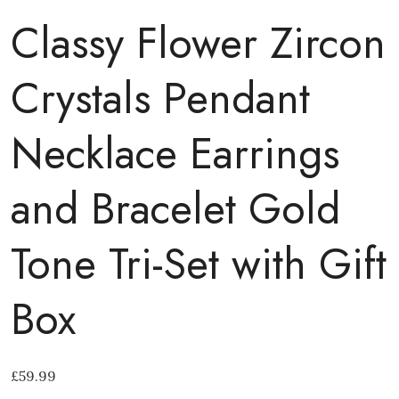
Classy Flower Zircon
Crystals Pendant
Necklace Earrings
and Bracelet Gold
Tone Tri-Set with Gift
Box
£
59.99