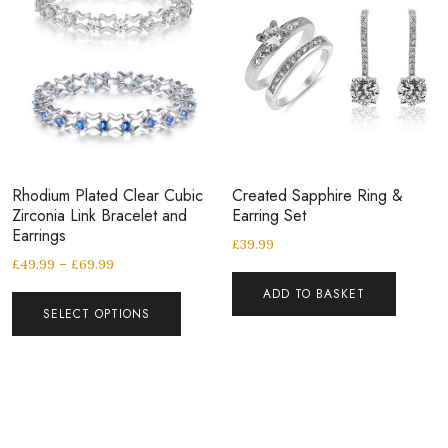
Rhodium Plated Clear Cubic
Created Sapphire Ring &
Zirconia Link Bracelet and
Earring Set
Earrings
£
39.99
£
49.99
–
£
69.99
ADD TO BASKET
SELECT OPTIONS