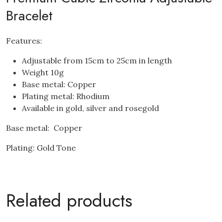
Bracelet
Features:
Adjustable from 15cm to 25cm in length
Weight 10g
Base metal: Copper
Plating metal: Rhodium
Available in gold, silver and rosegold
Base metal: Copper
Plating: Gold Tone
Related products