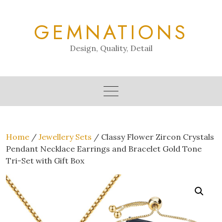
Skip
to
GEMNATIONS
content
Design, Quality, Detail
Home
/
Jewellery Sets
/ Classy Flower Zircon Crystals
Pendant Necklace Earrings and Bracelet Gold Tone
Tri-Set with Gift Box