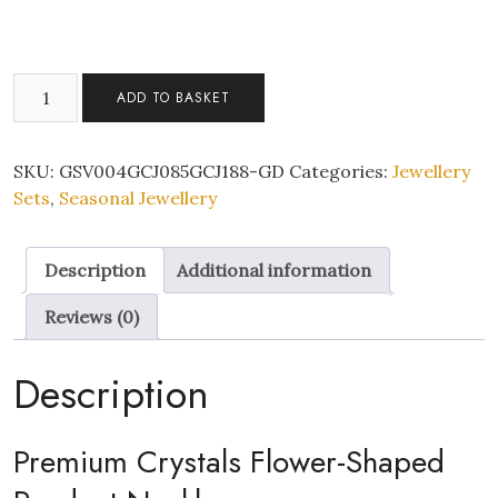
Classy
ADD TO BASKET
Flower
Zircon
Crystals
SKU:
GSV004GCJ085GCJ188-GD
Categories:
Jewellery
Pendant
Sets
,
Seasonal Jewellery
Necklace
Earrings
Description
Additional information
and
Bracelet
Reviews (0)
Gold
Tone
Description
Tri-
Set
with
Premium Crystals Flower-Shaped
Gift
Box