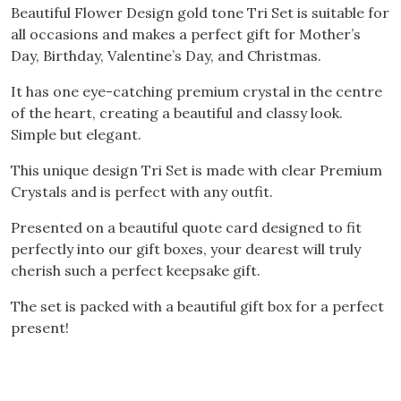
Beautiful Flower Design gold tone Tri Set is suitable for
all occasions and makes a perfect gift for Mother’s
Day, Birthday, Valentine’s Day, and Christmas.
It has one eye-catching premium crystal in the centre
of the heart, creating a beautiful and classy look.
Simple but elegant.
This unique design Tri Set is made with clear Premium
Crystals and is perfect with any outfit.
Presented on a beautiful quote card designed to fit
perfectly into our gift boxes, your dearest will truly
cherish such a perfect keepsake gift.
The set is packed with a beautiful gift box for a perfect
present!