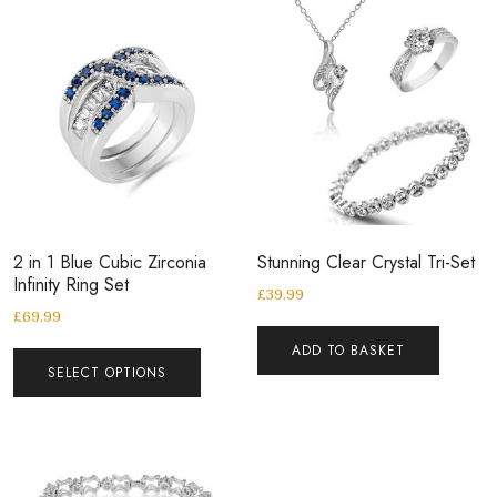
2 in 1 Blue Cubic Zirconia
Stunning Clear Crystal Tri-Set
Infinity Ring Set
£
39.99
£
69.99
ADD TO BASKET
SELECT OPTIONS