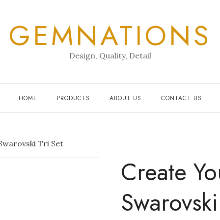
GEMNATIONS
Design, Quality, Detail
HOME
PRODUCTS
ABOUT US
CONTACT US
warovski Tri Set
Create Y
Swarovski 