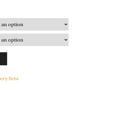
lery Sets