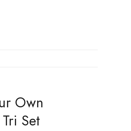
our Own
Tri Set