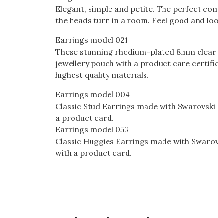
Elegant, simple and petite. The perfect comb
the heads turn in a room. Feel good and look
Earrings model 021
These stunning rhodium-plated 8mm clear zi
jewellery pouch with a product care certif
highest quality materials.
Earrings model 004
Classic Stud Earrings made with Swarovski 
a product card.
Earrings model 053
Classic Huggies Earrings made with Swarovs
with a product card.