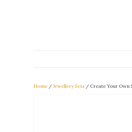
Skip
to
content
Home
/
Jewellery Sets
/ Create Your Own S