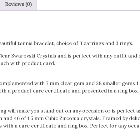
Reviews (0)
utiful tennis bracelet, choice of 3 earrings and 3 rings.
Clear Swarovski Crystals and is perfect with any outfit an
pouch with product card.
 is complemented with 7 mm clear gem and 28 smaller gems 1
th a product care certificate and presented in a ring box.
ing will make you stand out on any occasion or is perfect 
nd 46 of 1.5 mm Cubic Zirconia crystals. Framed by delica
 with a care certificate and ring box. Perfect for any occa