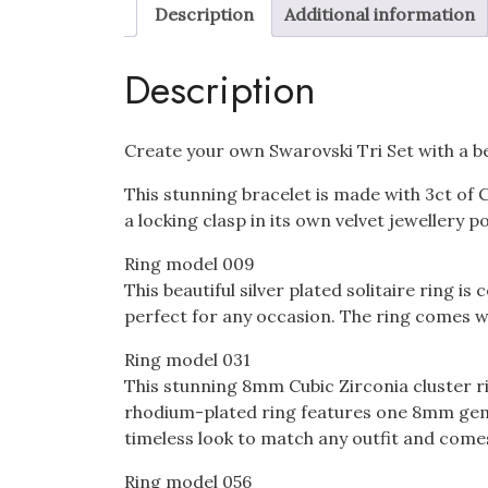
Description
Additional information
Description
Create your own Swarovski Tri Set with a bea
This stunning bracelet is made with 3ct of 
a locking clasp in its own velvet jewellery 
Ring model 009
This beautiful silver plated solitaire ring
perfect for any occasion. The ring comes wi
Ring model 031
This stunning 8mm Cubic Zirconia cluster r
rhodium-plated ring features one 8mm gem a
timeless look to match any outfit and comes
Ring model 056