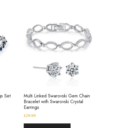
gs Set
Multi Linked Swarovski Gem Chain
Bracelet with Swarovski Crystal
Earrings
£
29.99