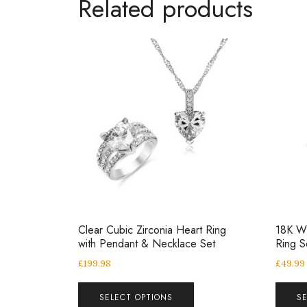
Related products
Clear Cubic Zirconia Heart Ring
18K Wh
with Pendant & Necklace Set
Ring S
£
199.98
£
49.99
SELECT OPTIONS
S