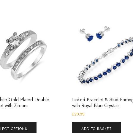
ite Gold Plated Double
Linked Bracelet & Stud Earrin
et with Zircons
with Royal Blue Crystals
£
29.99
ELECT OPTIONS
ADD TO BASKET