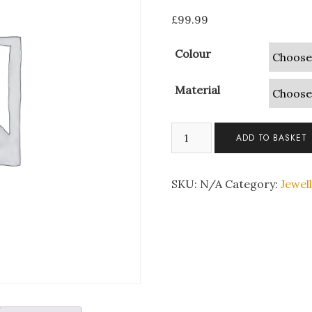
£
99.99
Colour
Material
Create
ADD TO BASKET
Your
Own
Swarovski
SKU:
N/A
Category:
Jewel
Tri
Set
quantity