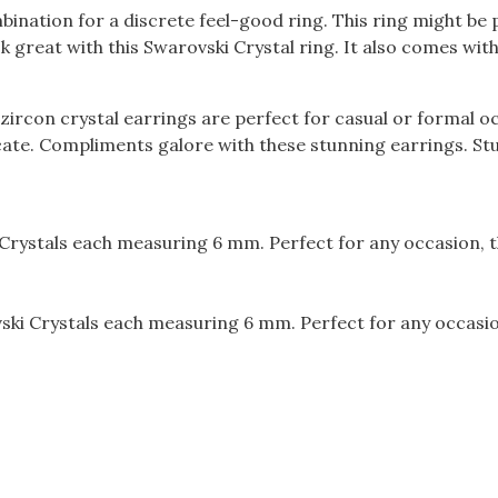
ination for a discrete feel-good ring. This ring might be pe
 great with this Swarovski Crystal ring. It also comes with
rcon crystal earrings are perfect for casual or formal oc
icate. Compliments galore with these stunning earrings. St
Crystals each measuring 6 mm. Perfect for any occasion, t
ki Crystals each measuring 6 mm. Perfect for any occasion