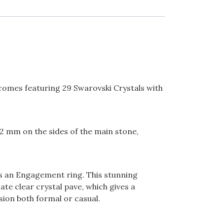
d comes featuring 29 Swarovski Crystals with
.2 mm on the sides of the main stone,
as an Engagement ring. This stunning
te clear crystal pave, which gives a
sion both formal or casual.