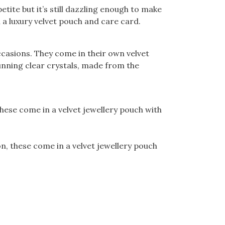
tite but it’s still dazzling enough to make
 a luxury velvet pouch and care card.
casions. They come in their own velvet
unning clear crystals, made from the
hese come in a velvet jewellery pouch with
, these come in a velvet jewellery pouch