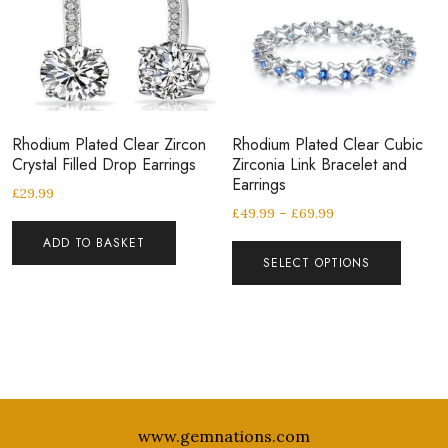
Rhodium Plated Clear Zircon
Rhodium Plated Clear Cubic
Crystal Filled Drop Earrings
Zirconia Link Bracelet and
Earrings
£
29.99
£
49.99
–
£
69.99
ADD TO BASKET
SELECT OPTIONS
www.gemnations.com