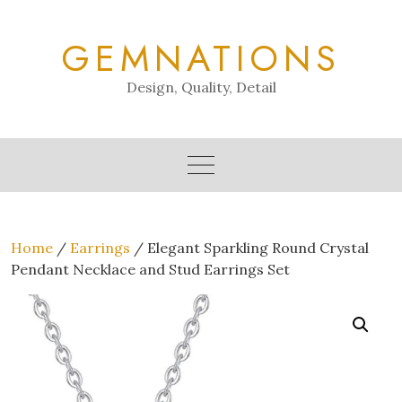
Skip
to
GEMNATIONS
content
Design, Quality, Detail
Home
/
Earrings
/ Elegant Sparkling Round Crystal
Pendant Necklace and Stud Earrings Set