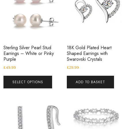
Sterling Silver Pearl Stud
18K Gold Plated Heart
Earrings – White or Pinky
Shaped Earrings with
Purple
Swarovski Crystals
£
49.99
£
29.99
SELECT OPTIONS
ADD TO BASKET