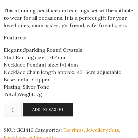
This stunning necklace and earrings set will be suitable
to wear for all occasions. It is a perfect gift for your
loved ones, mum, sister, girlfriend, wife, friends, etc.
Features:
Elegant Sparkling Round Crystals
Stud Earring size: 1×1.4cm
Necklace Pendant size: 1×1.4cm
Necklace Chain length approx. 42+6cm adjustable
Base metal: Copper
Plating: Silver Tone
Total Weight: 7g
Elegant
ADD TO BASKET
Sparkling
Round
Crystal
SKU:
GCJ416
Categories:
Earrings
,
Jewellery Sets
,
Pendant
Necklaces & Pendants