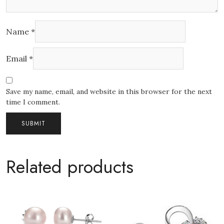
Name
*
Email
*
Save my name, email, and website in this browser for the next
time I comment.
Related products