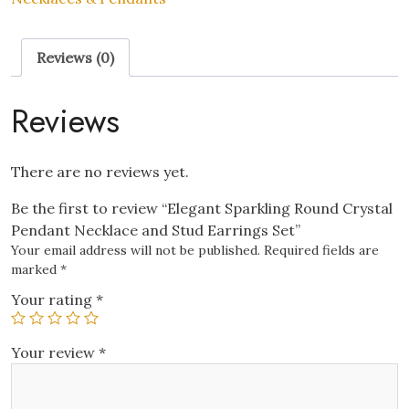
Necklace
and
Reviews (0)
Stud
Earrings
Set
Reviews
quantity
There are no reviews yet.
Be the first to review “Elegant Sparkling Round Crystal
Pendant Necklace and Stud Earrings Set”
Your email address will not be published.
Required fields are
marked
*
Your rating
*
Your review
*