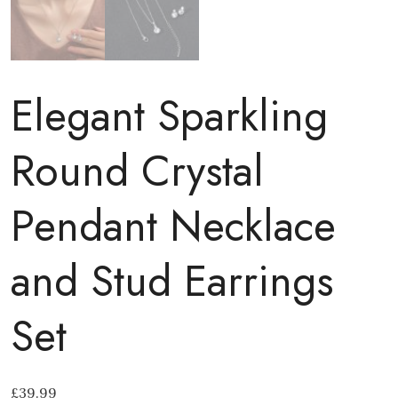
Elegant Sparkling
Round Crystal
Pendant Necklace
and Stud Earrings
Set
£
39.99