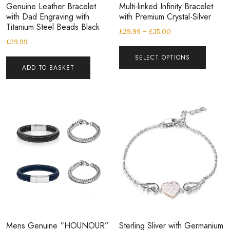
Genuine Leather Bracelet
Multi-linked Infinity Bracelet
with Dad Engraving with
with Premium Crystal-Silver
Titanium Steel Beads Black
£
29.99
–
£
35.00
£
29.99
SELECT OPTIONS
ADD TO BASKET
Mens Genuine “HOUNOUR”
Sterling Sliver with Germanium