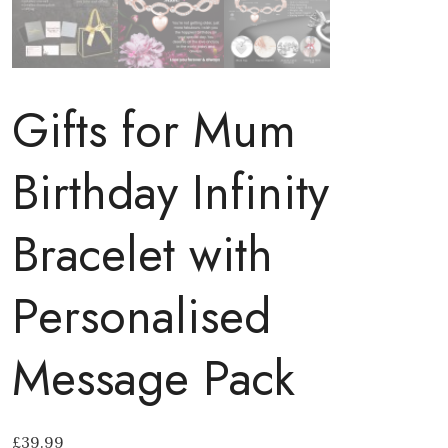
Gifts for Mum
Birthday Infinity
Bracelet with
Personalised
Message Pack
£
39.99