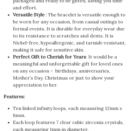
packaged and ready to be gifted, saving you time
and effort.
Versatile Style
: The bracelet is versatile enough to
be worn for any occasion, from casual outings to
formal events. It is durable for everyday wear due
to its resistance to scratches and dents. It is
Nickel-free, hypoallergenic, and tarnish-resistant,
making it safe for sensitive skin.
Perfect Gift to Cherish for Years
: It would be a
meaningful and unforgettable gift for loved ones
on any occasion – birthdays, anniversaries,
Mother’s Day, Christmas or just to show your
appreciation to her.
Features:
Ten linked infinity loops, each measuring 12mm x
8mm.
Each loop features 7 clear cubic zirconia crystals,
each measuring 1mm in diameter.