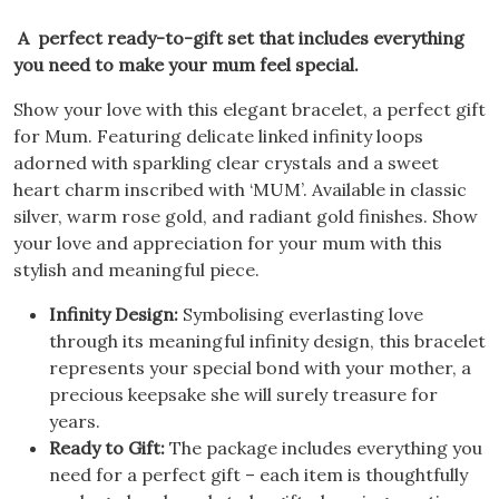
A perfect ready-to-gift set that includes everything
you need to make your mum feel special.
Show your love with this elegant bracelet, a perfect gift
for Mum. Featuring delicate linked infinity loops
adorned with sparkling clear crystals and a sweet
heart charm inscribed with ‘MUM’. Available in classic
silver, warm rose gold, and radiant gold finishes. Show
your love and appreciation for your mum with this
stylish and meaningful piece.
Infinity Design:
Symbolising everlasting love
through its meaningful infinity design, this bracelet
represents your special bond with your mother, a
precious keepsake she will surely treasure for
years.
Ready to Gift:
The package includes everything you
need for a perfect gift – each item is thoughtfully