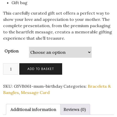
Gift bag
This carefully curated gift set offers a perfect way to
show your love and appreciation to your mother. The
complete presentation, from the premium packaging
to the heartfelt message, creates a memorable gifting
experience that she’ll treasure.
Option
Gifts
ADD TO BASKET
for
Mum
Birthday
SKU:
GSVB061-mum-birthday
Categories:
Bracelets &
Infinity
Bangles
,
Message Card
Bracelet
with
Additional information
Reviews (0)
Personalised
Message