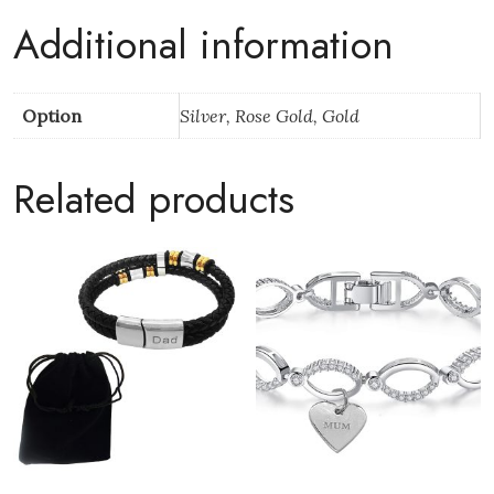
Pack
Additional information
quantity
Option
Silver, Rose Gold, Gold
Related products