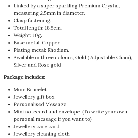
Linked by a super sparkling Premium Crystal,
measuring 2.5mm in diameter.
Clasp fastening.
Total length: 18.5cm.
Weight: 10g.
Base metal: Copper.
Plating metal: Rhodium.
Available in three colours, Gold ( Adjustable Chain),
Silver and Rose gold
Package includes:
Mum Bracelet
Jewellery gift box
Personalised Message
Mini notecard and envelope (To write your own
personal message if you want to)
Jewellery care card
Jewellery cleaning cloth