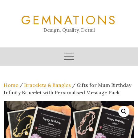
Skip
to
GEMNATIONS
content
Design, Quality, Detail
Home
/
Bracelets & Bangles
/ Gifts for Mum Birthday
Infinity Bracelet with Personalised Message Pack