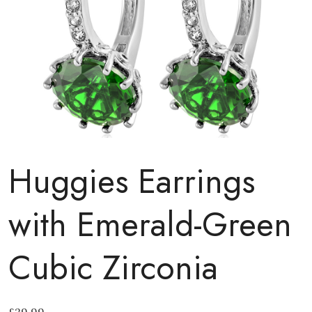
Huggies Earrings
with Emerald-Green
Cubic Zirconia