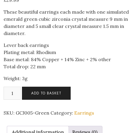
£
29.99
These beautiful earrings each made with one simulated
emerald green cubic zirconia crystal measure 9 mm in
diameter and 5 small clear crystal measure 1.5 mm in
diameter.
Lever back earrings
Plating metal: Rhodium
Base metal: 84% Copper + 14% Zinc + 2% other
Total drop: 22 mm
Weight: 3g
Huggies
ADD TO BASKET
Earrings
with
Emerald-
SKU:
GCJ005-Green
Category:
Earrings
Green
Cubic
Additional information
Reviews (0)
Zirconia