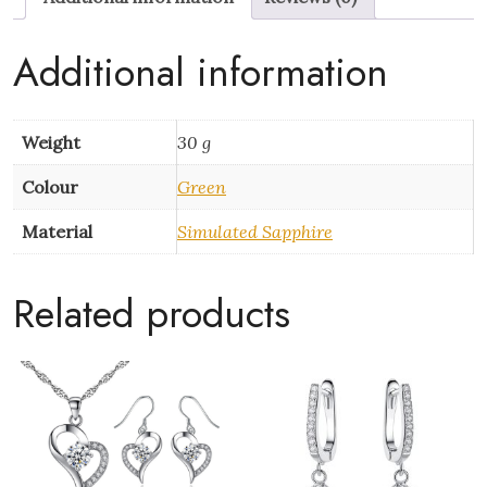
quantity
Additional information
Weight
30 g
Colour
Green
Material
Simulated Sapphire
Related products