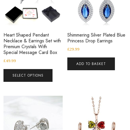
Heart Shaped Pendant
Shimmering Silver Plated Blue
Necklace & Earrings Set with
Princess Drop Earrings
Premium Crystals With
£
29.99
Special Message Card Box
£
49.99
ADD TO BASKET
SELECT OPTIONS