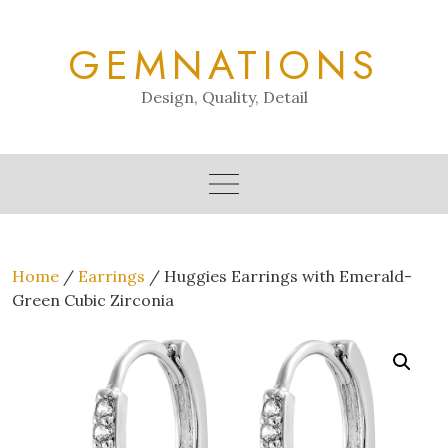
Skip
to
GEMNATIONS
content
Design, Quality, Detail
Home
/
Earrings
/ Huggies Earrings with Emerald-
Green Cubic Zirconia