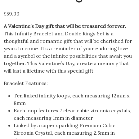
£
59.99
A Valentine’s Day gift that will be treasured forever.
This Infinity Bracelet and Double Rings Set is a
thoughtful and romantic gift that will be cherished for
years to come. It’s a reminder of your enduring love
and a symbol of the infinite possibilities that await you
together. This Valentine’s Day, create a memory that
will last a lifetime with this special gift.
Bracelet Features:
Ten linked infinity loops, each measuring 12mm x
8mm
Each loop features 7 clear cubic zirconia crystals,
each measuring 1mm in diameter
Linked by a super sparkling Premium Cubic
Zirconia Crystal, each measuring 2.5mm in