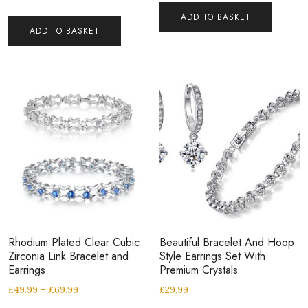
ADD TO BASKET
ADD TO BASKET
Rhodium Plated Clear Cubic
Beautiful Bracelet And Hoop
Zirconia Link Bracelet and
Style Earrings Set With
Earrings
Premium Crystals
£
49.99
–
£
69.99
£
29.99