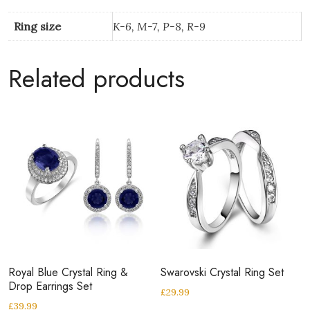
Ring size
K-6, M-7, P-8, R-9
Related products
Royal Blue Crystal Ring &
Swarovski Crystal Ring Set
Drop Earrings Set
£
29.99
£
39.99