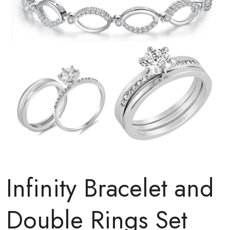
Infinity Bracelet and
Double Rings Set