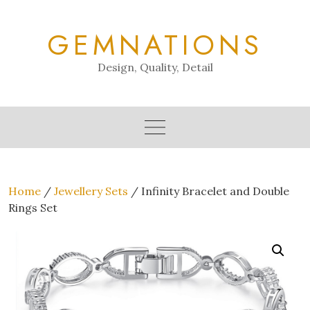
Skip
to
GEMNATIONS
content
Design, Quality, Detail
Home
/
Jewellery Sets
/ Infinity Bracelet and Double
Rings Set