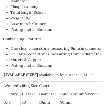
diameter
Clasp fastening
Total length 18.5cm
Weight 10g
Base metal: Copper
Plating metal: Rhodium
Double Ring Features:
One clear main stone measuring 6mm in diameter
6 clear accent stones measuring 1mm in diameter
Material: Copper
Plating metal: Rhodium
[AVAILABLE SIZES]
Available in four sizes: K, M, P, R.
Women’s Ring Size Chart
UK Size
EU Size
Diameter
Inner Circumference
K-6
50
16mm
50mm