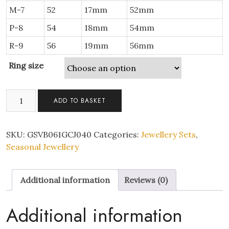
M-7
52
17mm
52mm
P-8
54
18mm
54mm
R-9
56
19mm
56mm
Ring size
Infinity
ADD TO BASKET
Bracelet
and
Double
SKU:
GSVB061GCJ040
Categories:
Jewellery Sets
,
Rings
Seasonal Jewellery
Set
quantity
Additional information
Reviews (0)
Additional information