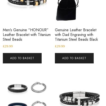
Men’s Genuine “HONOUR”
Genuine Leather Bracelet
Leather Bracelet with Titanium
with Dad Engraving with
Steel Beads
Titanium Steel Beads Black
£
29.99
£
29.99
ADD TO BASKET
ADD TO BASKET