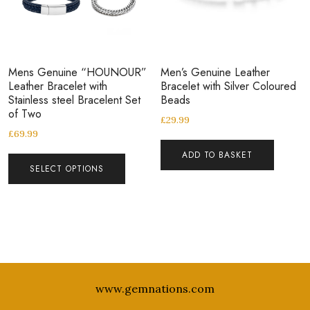
Mens Genuine “HOUNOUR”
Men’s Genuine Leather
Leather Bracelet with
Bracelet with Silver Coloured
Stainless steel Bracelent Set
Beads
of Two
£
29.99
£
69.99
ADD TO BASKET
SELECT OPTIONS
www.gemnations.com