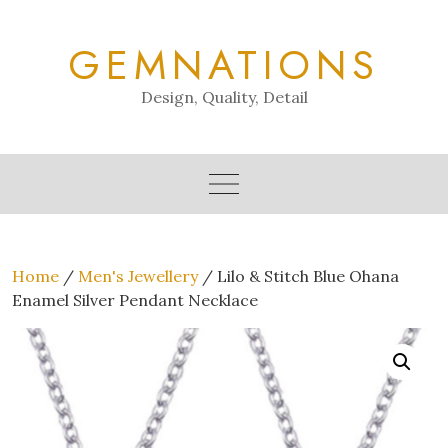
Skip
to
GEMNATIONS
content
Design, Quality, Detail
Home
/
Men's Jewellery
/ Lilo & Stitch Blue Ohana
Enamel Silver Pendant Necklace