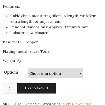
Features:
Cable chain measuring 45cm in length, with 5cm
extra length for adjustment
Pendant dimensions: Approx. 33mmx30mm
Lobster claw closure
Base metal: Copper
Plating metal: Silver Tone
Weight: 5g
Options
Lilo
ADD TO BASKET
&
Stitch
Blue
SKU:
GCJ323variable
Categories:
Men's Jewellery
,