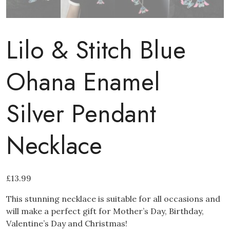
Lilo & Stitch Blue
Ohana Enamel
Silver Pendant
Necklace
£
13.99
This stunning necklace is suitable for all occasions and
will make a perfect gift for Mother’s Day, Birthday,
Valentine’s Day and Christmas!