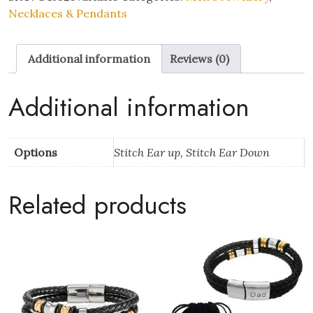
Ohana
Necklaces & Pendants
Enamel
Silver
Additional information
Reviews (0)
Pendant
Necklace
quantity
Additional information
Options
Stitch Ear up, Stitch Ear Down
Related products