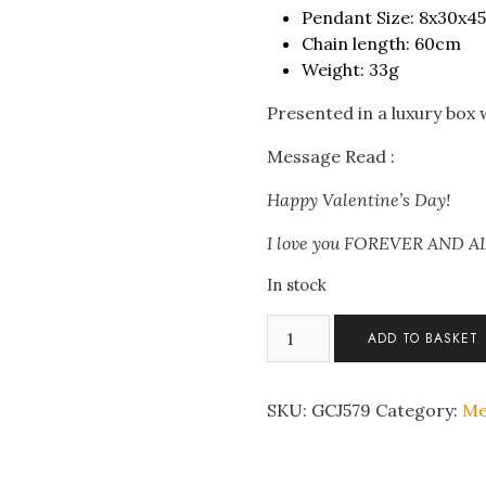
Pendant Size: 8x30x
Chain length: 60cm
Weight: 33g
Presented in a luxury box
Message Read :
Happy Valentine’s Day!
I love you FOREVER AND 
In stock
Men's
ADD TO BASKET
Double
Loki
Snake
SKU:
GCJ579
Category:
Me
Stainless
Steel
Pendant