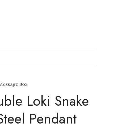
 Message Box
ble Loki Snake
 Steel Pendant