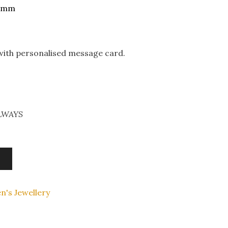
45mm
 with personalised message card.
ALWAYS
n's Jewellery