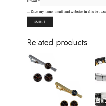
Email
*
Save my name, email, and website in this brows
Related products