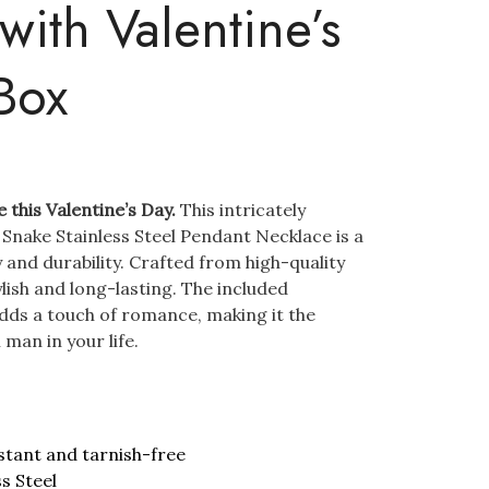
with Valentine’s
Box
e this Valentine’s Day.
This intricately
Snake Stainless Steel Pendant Necklace is a
 and durability. Crafted from high-quality
tylish and long-lasting. The included
dds a touch of romance, making it the
 man in your life.
stant and tarnish-free
ss Steel