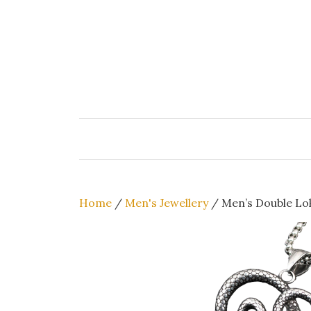
Skip
to
content
Home
/
Men's Jewellery
/ Men’s Double Lok