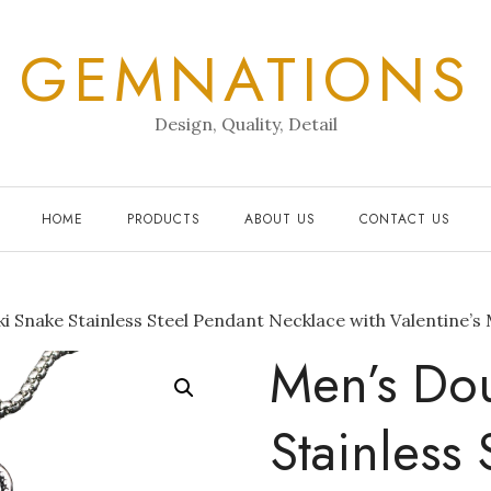
GEMNATIONS
Design, Quality, Detail
HOME
PRODUCTS
ABOUT US
CONTACT US
i Snake Stainless Steel Pendant Necklace with Valentine’s
Men’s Dou
Stainless