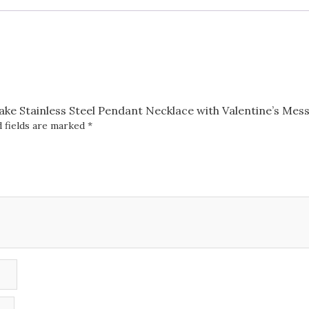
Necklace
with
Valentine's
Message
Box
quantity
nake Stainless Steel Pendant Necklace with Valentine’s Mes
 fields are marked
*