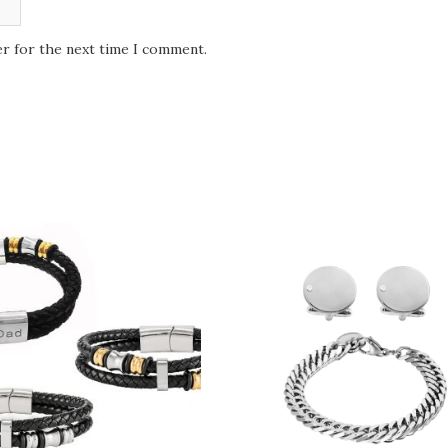
er for the next time I comment.