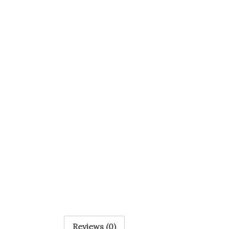
Reviews (0)