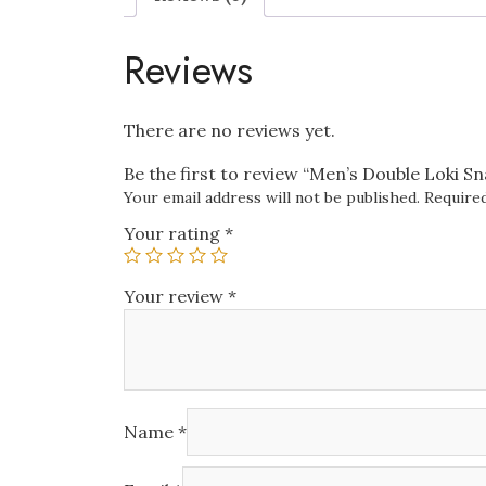
Reviews
There are no reviews yet.
Be the first to review “Men’s Double Loki S
Your email address will not be published.
Required
Your rating
*
Your review
*
Name
*