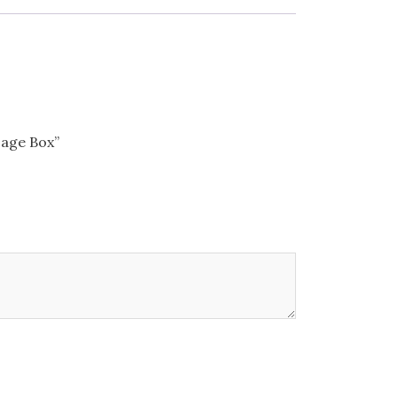
sage Box”