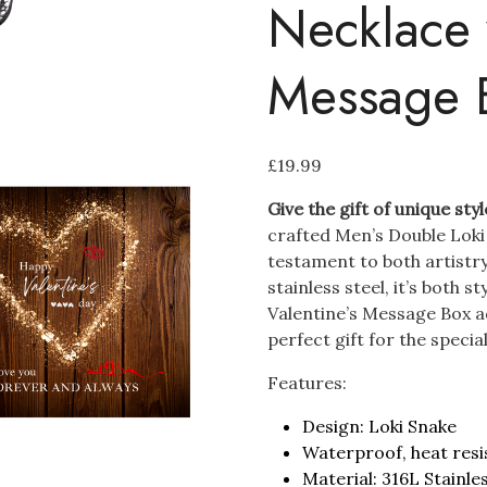
Necklace 
Message 
£
19.99
Give the gift of unique styl
crafted Men’s Double Loki 
testament to both artistry
stainless steel, it’s both s
Valentine’s Message Box a
perfect gift for the special
Features:
Design: Loki Snake
Waterproof, heat resi
Material: 316L Stainle