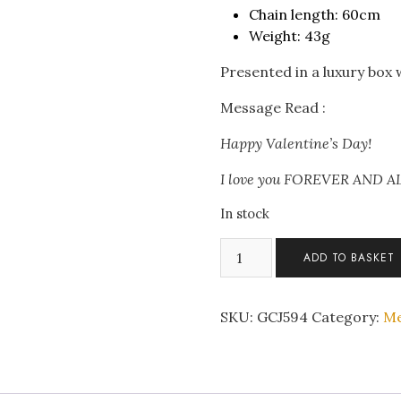
Chain length: 60cm
Weight: 43g
Presented in a luxury box
Message Read :
Happy Valentine’s Day!
I love you FOREVER AND 
In stock
Men's
ADD TO BASKET
Nordic
Pirate
Anchor
SKU:
GCJ594
Category:
Me
Stainless
Steel
Pendant
Necklace