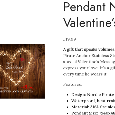
Pendant N
Valentine
£
19.99
A gift that speaks volumes
Pirate Anchor Stainless S
special Valentine’s Messag
express your love. It’s a g
every time he wears it.
Features:
Design: Nordic Pirate
Waterproof, heat resi
Material: 316L Stainle
Pendant Size: 7x40x