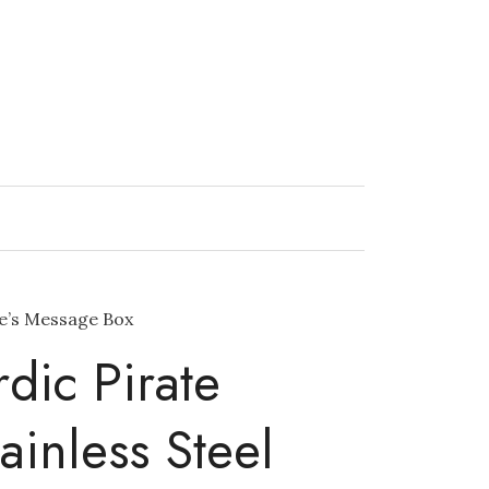
ne’s Message Box
dic Pirate
ainless Steel