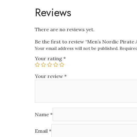
Reviews
There are no reviews yet.
Be the first to review “Men’s Nordic Pirate
Your email address will not be published.
Required
Your rating
*
Your review
*
Name
*
Email
*