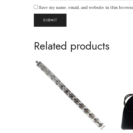
Save my name, email, and website in this brows
Related products