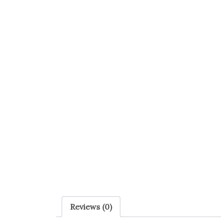
Reviews (0)