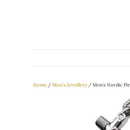
Skip
to
content
Home
/
Men's Jewellery
/ Men’s Nordic Pir