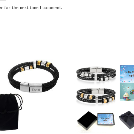
er for the next time I comment.