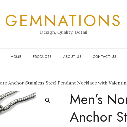
GEMNATIONS
Design, Quality, Detail
HOME
PRODUCTS
ABOUT US
CONTACT US
ate Anchor Stainless Steel Pendant Necklace with Valenti
Men’s Nor
Anchor St