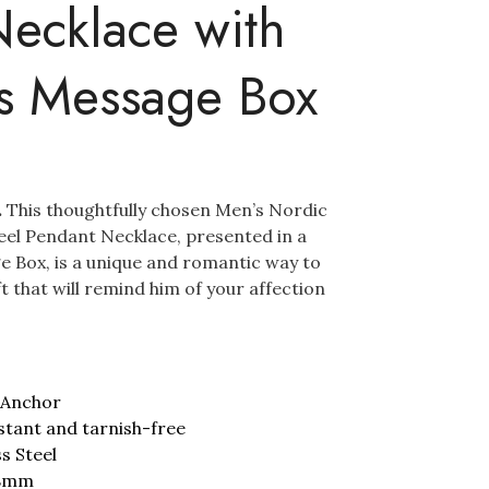
ecklace with
’s Message Box
.
This thoughtfully chosen Men’s Nordic
teel Pendant Necklace, presented in a
e Box, is a unique and romantic way to
ift that will remind him of your affection
 Anchor
stant and tarnish-free
ss Steel
48mm