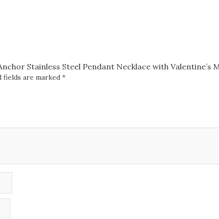
with
Valentine's
Message
Box
quantity
 Anchor Stainless Steel Pendant Necklace with Valentine’s
 fields are marked
*