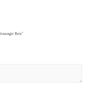
 Message Box”