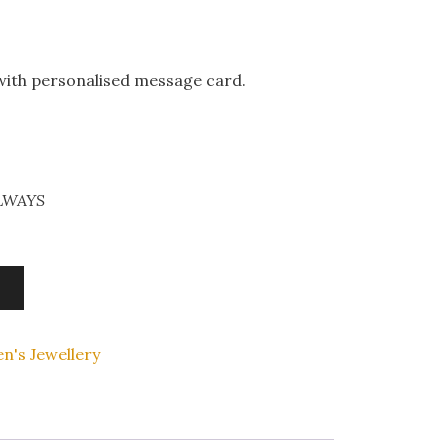
 with personalised message card.
ALWAYS
n's Jewellery