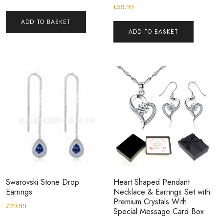
£
59.99
ADD TO BASKET
ADD TO BASKET
Swarovski Stone Drop
Heart Shaped Pendant
Earrings
Necklace & Earrings Set with
Premium Crystals With
£
29.99
Special Message Card Box