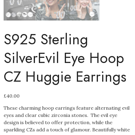
S925 Sterling
SilverEvil Eye Hoop
CZ Huggie Earrings
£
40.00
These charming hoop earrings feature alternating evil
eyes and clear cubic zirconia stones. The evil eye
design is believed to offer protection, while the
sparkling CZs add a touch of glamour. Beautifully white