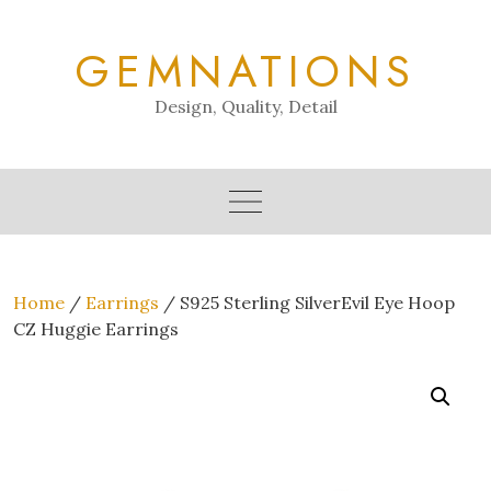
Skip
to
GEMNATIONS
content
Design, Quality, Detail
Home
/
Earrings
/ S925 Sterling SilverEvil Eye Hoop
CZ Huggie Earrings