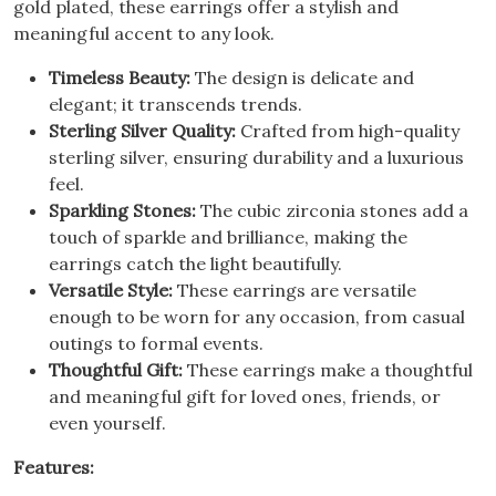
gold plated, these earrings offer a stylish and
meaningful accent to any look.
Timeless Beauty:
The design is delicate and
elegant; it transcends trends.
Sterling Silver Quality:
Crafted from high-quality
sterling silver, ensuring durability and a luxurious
feel.
Sparkling Stones:
The cubic zirconia stones add a
touch of sparkle and brilliance, making the
earrings catch the light beautifully.
Versatile Style:
These earrings are versatile
enough to be worn for any occasion, from casual
outings to formal events.
Thoughtful Gift:
These earrings make a thoughtful
and meaningful gift for loved ones, friends, or
even yourself.
Features: