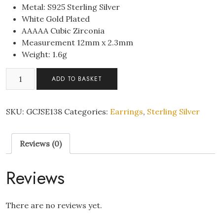
Metal: S925 Sterling Silver
White Gold Plated
AAAAA Cubic Zirconia
Measurement 12mm x 2.3mm
Weight: 1.6g
S925
ADD TO BASKET
Sterling
SilverEvil
Eye
SKU:
GCJSE138
Categories:
Earrings
,
Sterling Silver
Hoop
CZ
Reviews (0)
Huggie
Earrings
quantity
Reviews
There are no reviews yet.