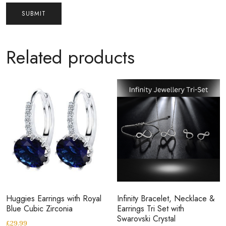
Related products
Huggies Earrings with Royal
Infinity Bracelet, Necklace &
Blue Cubic Zirconia
Earrings Tri Set with
Swarovski Crystal
£
29.99