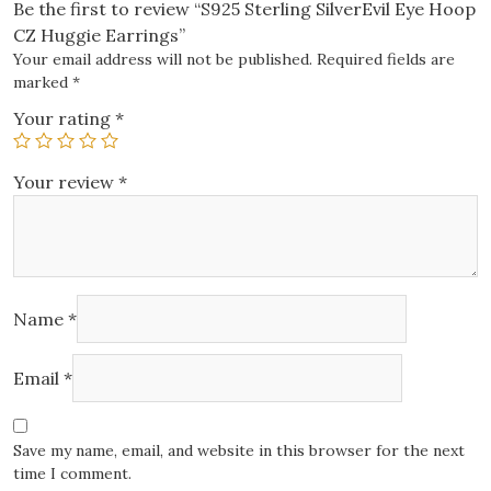
Be the first to review “S925 Sterling SilverEvil Eye Hoop
CZ Huggie Earrings”
Your email address will not be published.
Required fields are
marked
*
Your rating
*
Your review
*
Name
*
Email
*
Save my name, email, and website in this browser for the next
time I comment.