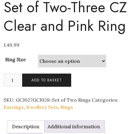
Set of Two-Three CZ
Clear and Pink Ring
£
49.99
Ring Size
Set
ADD TO BASKET
of
Two-
Three
SKU:
GCJ027GCJ028-Set of Two Rings
Categories:
CZ
Earrings
,
Jewellery Sets
,
Rings
Clear
and
Description
Additional information
Pink