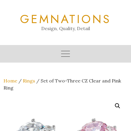
Skip
to
GEMNATIONS
content
Design, Quality, Detail
Home
/
Rings
/ Set of Two-Three CZ Clear and Pink
Ring