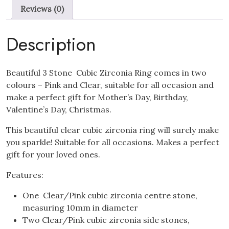
Ring
Reviews (0)
quantity
Description
Beautiful 3 Stone Cubic Zirconia Ring comes in two
colours – Pink and Clear, suitable for all occasion and
make a perfect gift for Mother’s Day, Birthday,
Valentine’s Day, Christmas.
This beautiful clear cubic zirconia ring will surely make
you sparkle! Suitable for all occasions. Makes a perfect
gift for your loved ones.
Features:
One Clear/Pink cubic zirconia centre stone,
measuring 10mm in diameter
Two Clear/Pink cubic zirconia side stones,