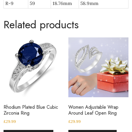
R-9
59
18.76mm
58.9mm
Related products
Rhodium Plated Blue Cubic
Women Adjustable Wrap
Zirconia Ring
Around Leaf Open Ring
£
29.99
£
29.99