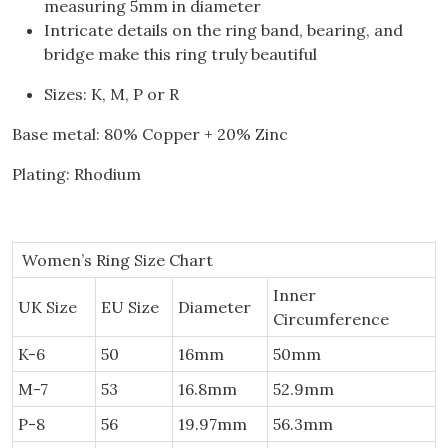
measuring 5mm in diameter
Intricate details on the ring band, bearing, and
bridge make this ring truly beautiful
Sizes: K, M, P or R
Base metal: 80% Copper + 20% Zinc
Plating: Rhodium
Women’s Ring Size Chart
Inner
UK Size
EU Size
Diameter
Circumference
K-6
50
16mm
50mm
M-7
53
16.8mm
52.9mm
P-8
56
19.97mm
56.3mm