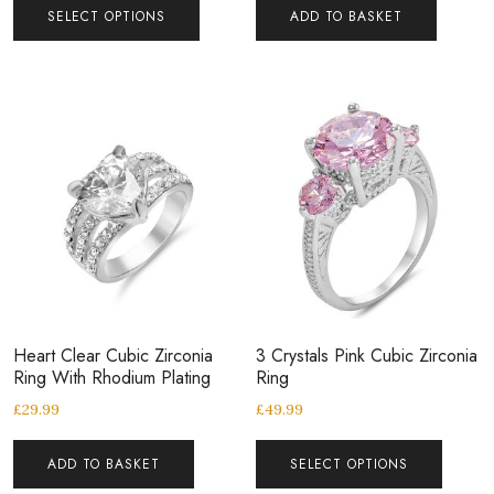
SELECT OPTIONS
ADD TO BASKET
Heart Clear Cubic Zirconia
3 Crystals Pink Cubic Zirconia
Ring With Rhodium Plating
Ring
£
29.99
£
49.99
ADD TO BASKET
SELECT OPTIONS