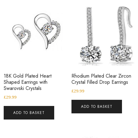
18K Gold Plated Heart
Rhodium Plated Clear Zircon
Shaped Earrings with
Crystal Filled Drop Earrings
Swarovski Crystals
£
29.99
£
29.99
ADD TO BASKET
ADD TO BASKET