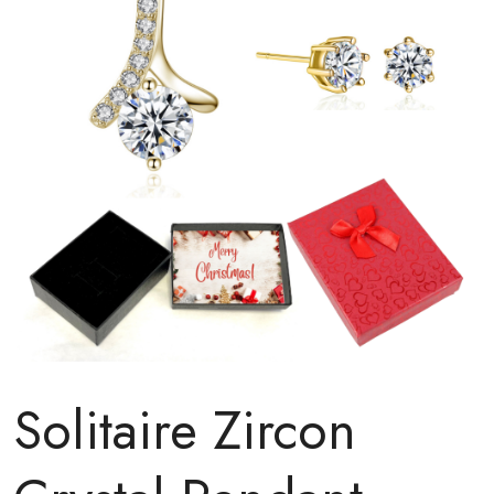
Solitaire Zircon