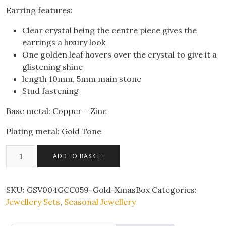
Earring features:
Clear crystal being the centre piece gives the
earrings a luxury look
One golden leaf hovers over the crystal to give it a
glistening shine
length 10mm, 5mm main stone
Stud fastening
Base metal: Copper + Zinc
Plating metal: Gold Tone
Solitaire
ADD TO BASKET
Zircon
Crystal
Pendant
SKU:
GSV004GCC059-Gold-XmasBox
Categories:
Necklace
Jewellery Sets
,
Seasonal Jewellery
Earrings
Gold