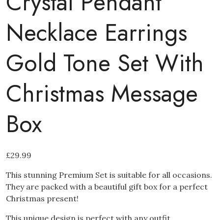
Crystal Pendant
Necklace Earrings
Gold Tone Set With
Christmas Message
Box
£
29.99
This stunning Premium Set is suitable for all occasions.
They are packed with a beautiful gift box for a perfect
Christmas present!
This unique design is perfect with any outfit.