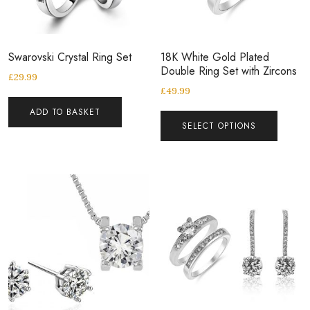
Swarovski Crystal Ring Set
18K White Gold Plated
Double Ring Set with Zircons
£
29.99
£
49.99
ADD TO BASKET
SELECT OPTIONS