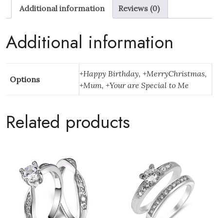
Additional information
Reviews (0)
Tone
Set
With
Additional information
Christmas
Message
Box
+Happy Birthday, +MerryChristmas,
Options
quantity
+Mum, +Your are Special to Me
Related products