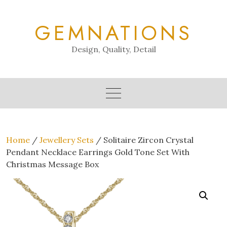
Skip
to
GEMNATIONS
content
Design, Quality, Detail
Home
/
Jewellery Sets
/ Solitaire Zircon Crystal
Pendant Necklace Earrings Gold Tone Set With
Christmas Message Box