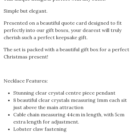
Simple but elegant.
Presented on a beautiful quote card designed to fit
perfectly into our gift boxes, your dearest will truly
cherish such a perfect keepsake gift.
The set is packed with a beautiful gift box for a perfect
Christmas present!
Necklace Features:
Stunning clear crystal centre piece pendant
8 beautiful clear crystals measuring 1mm each sit
just above the main attraction
Cable chain measuring 44cm in length, with 5cm
extra length for adjustment.
Lobster claw fastening