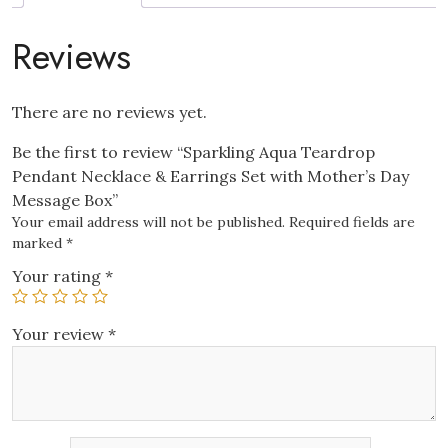
with
Mother’s
Reviews
Day
Message
Box
There are no reviews yet.
quantity
Be the first to review “Sparkling Aqua Teardrop
Pendant Necklace & Earrings Set with Mother’s Day
Message Box”
Your email address will not be published.
Required fields are
marked
*
Your rating
*
Your review
*