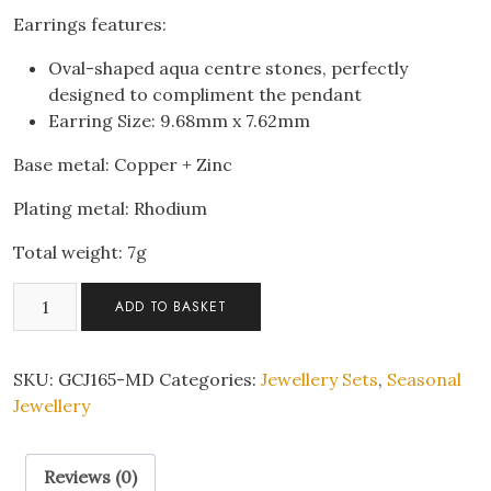
Earrings features:
Oval-shaped aqua centre stones, perfectly
designed to compliment the pendant
Earring Size: 9.68mm x 7.62mm
Base metal: Copper + Zinc
Plating metal: Rhodium
Total weight: 7g
Sparkling
ADD TO BASKET
Aqua
Teardrop
Pendant
SKU:
GCJ165-MD
Categories:
Jewellery Sets
,
Seasonal
Necklace
Jewellery
&
Earrings
Reviews (0)
Set