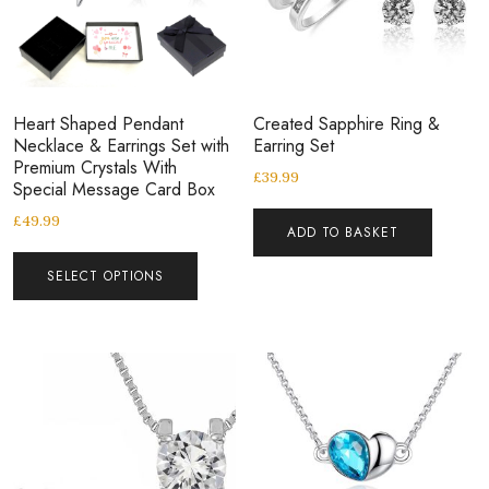
Heart Shaped Pendant
Created Sapphire Ring &
Necklace & Earrings Set with
Earring Set
Premium Crystals With
£
39.99
Special Message Card Box
£
49.99
ADD TO BASKET
SELECT OPTIONS