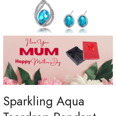
Sparkling Aqua