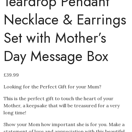
Teardrop Pendant
Necklace & Earrings
Set with Mother’s
Day Message Box
£
39.99
Looking for the Perfect Gift for your Mum?
This is the perfect gift to touch the heart of your
Mother, a keepsake that will be treasured for a very
long time!
Show your Mom how important she is for you. Make a
statement of love and appreciation with this beautiful