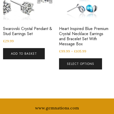
Swarovski Crystal Pendant &
Heart Inspired Blue Premium
Stud Earrings Set
Crystal Necklace Earrings
and Bracelet Set With
£
29.99
Message Box
£
99.99
–
£
105.99
ADD TO BASKET
SELECT OPTIONS
www.gemnations.com