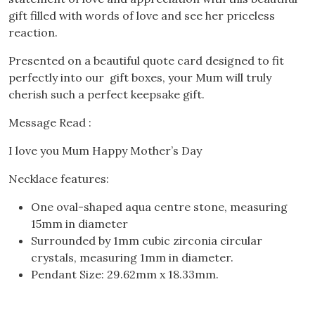
gift filled with words of love and see her priceless
reaction.
Presented on a beautiful quote card designed to fit
perfectly into our gift boxes, your Mum will truly
cherish such a perfect keepsake gift.
Message Read :
I love you Mum Happy Mother’s Day
Necklace features:
One oval-shaped aqua centre stone, measuring
15mm in diameter
Surrounded by 1mm cubic zirconia circular
crystals, measuring 1mm in diameter.
Pendant Size: 29.62mm x 18.33mm.