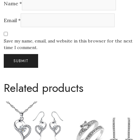
Name
*
Email
*
Save my name, email, and website in this browser for the next
time I comment.
Related products