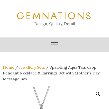
Skip
to
GEMNATIONS
content
Design, Quality, Detail
Home
/
Jewellery Sets
/ Sparkling Aqua Teardrop
Pendant Necklace & Earrings Set with Mother’s Day
Message Box