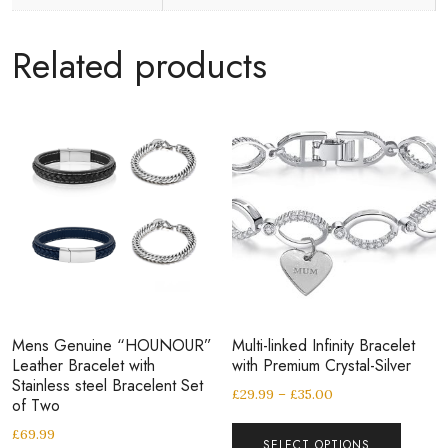
Related products
Mens Genuine “HOUNOUR”
Multi-linked Infinity Bracelet
Leather Bracelet with
with Premium Crystal-Silver
Stainless steel Bracelent Set
£
29.99
–
£
35.00
of Two
£
69.99
SELECT OPTIONS