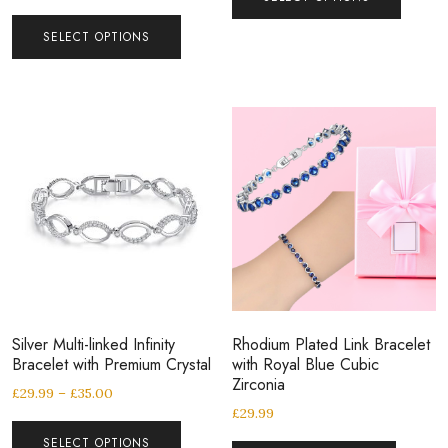
SELECT OPTIONS
Silver Multi-linked Infinity
Rhodium Plated Link Bracelet
Bracelet with Premium Crystal
with Royal Blue Cubic
Zirconia
£
29.99
–
£
35.00
£
29.99
SELECT OPTIONS