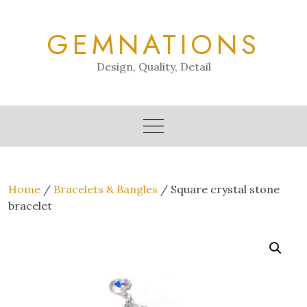
Skip
to
GEMNATIONS
content
Design, Quality, Detail
Home
/
Bracelets & Bangles
/ Square crystal stone
bracelet