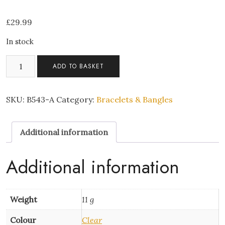
£
29.99
In stock
Square
ADD TO BASKET
crystal
stone
bracelet
SKU:
B543-A
Category:
Bracelets & Bangles
quantity
Additional information
Additional information
Weight
11 g
Colour
Clear