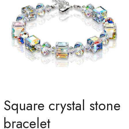
Square crystal stone
bracelet