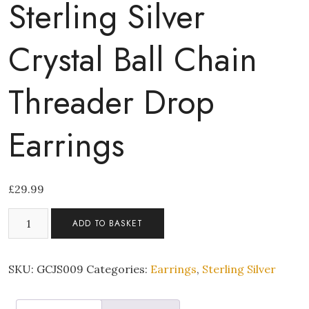
Sterling Silver
Crystal Ball Chain
Threader Drop
Earrings
£
29.99
Sterling
ADD TO BASKET
Silver
Crystal
Ball
SKU:
GCJS009
Categories:
Earrings
,
Sterling Silver
Chain
Threader