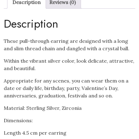
Description
Reviews (0)
Drop
Earrings
quantity
Description
These pull-through earring are designed with a long
and slim thread chain and dangled with a crystal ball.
Within the vibrant silver color, look delicate, attractive,
and beautiful.
Appropriate for any scenes, you can wear them on a
date or daily life, birthday, party, Valentine’s Day,
anniversaries, graduation, festivals and so on.
Material: Sterling Silver, Zirconia
Dimensions:
Length 4.5 cm per earring