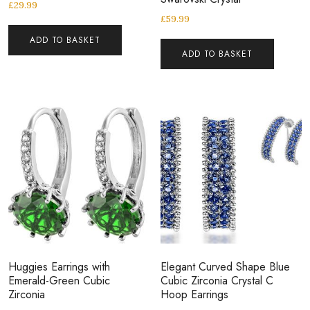
£
29.99
£
59.99
ADD TO BASKET
ADD TO BASKET
Huggies Earrings with
Elegant Curved Shape Blue
Emerald-Green Cubic
Cubic Zirconia Crystal C
Zirconia
Hoop Earrings