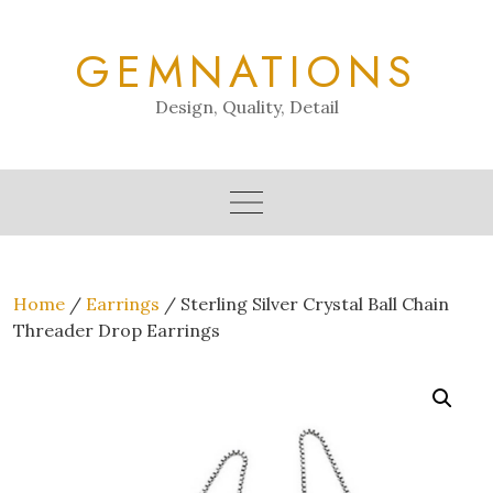
Skip
to
GEMNATIONS
content
Design, Quality, Detail
Home
/
Earrings
/ Sterling Silver Crystal Ball Chain
Threader Drop Earrings