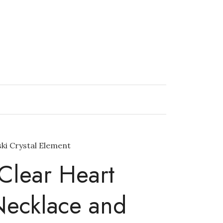
ki Crystal Element
Clear Heart
Necklace and