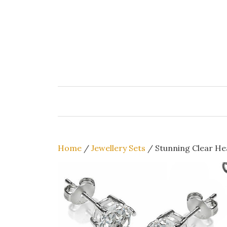
Skip
to
content
Home
/
Jewellery Sets
/ Stunning Clear He