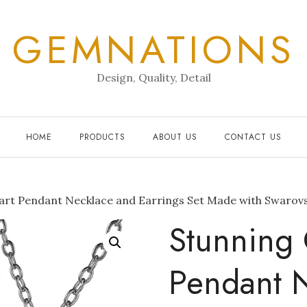
GEMNATIONS
Design, Quality, Detail
HOME
PRODUCTS
ABOUT US
CONTACT US
art Pendant Necklace and Earrings Set Made with Swarovs
Stunning 
Pendant 