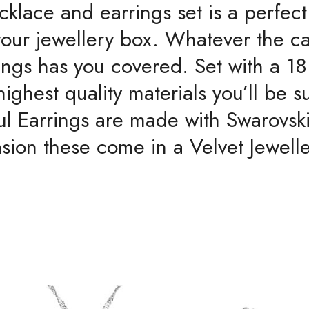
cklace and earrings set is a perfect
Crystal
Element
o your jewellery box. Whatever the c
quantity
rings has you covered. Set with a 
ghest quality materials you’ll be su
ul Earrings are made with Swarovsk
sion these come in a Velvet Jewell