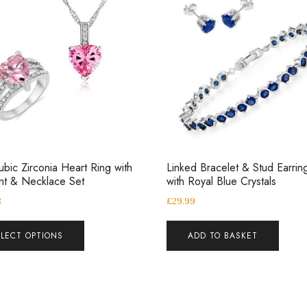
ubic Zirconia Heart Ring with
Linked Bracelet & Stud Earrin
nt & Necklace Set
with Royal Blue Crystals
8
£
29.99
ELECT OPTIONS
ADD TO BASKET