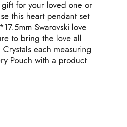
 gift for your loved one or
ase this heart pendant set
18*17.5mm Swarovski love
re to bring the love all
i Crystals each measuring
ery Pouch with a product