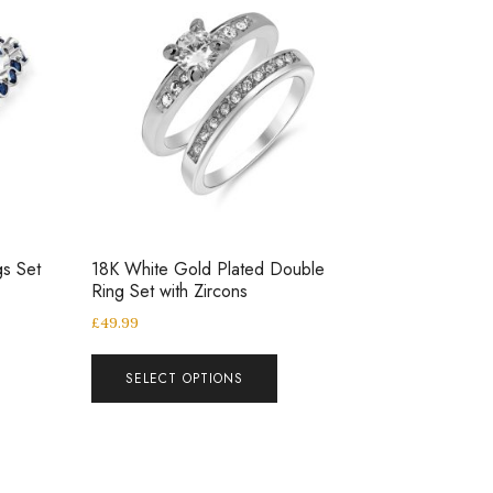
gs Set
18K White Gold Plated Double
Ring Set with Zircons
£
49.99
SELECT OPTIONS