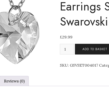
Earrings 
Swarovski
£
29.99
Stunning
ADD TO BASKET
Clear
Heart
Pendant
SKU:
GSVSET004017
Cate
Necklace
and
Reviews (0)
Earrings
Set
Made
with
Swarovski