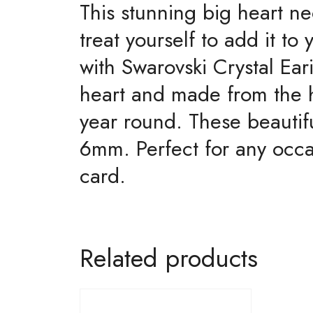
This stunning big heart ne
treat yourself to add it t
with Swarovski Crystal Ea
heart and made from the hi
year round. These beautif
6mm. Perfect for any occa
card.
Related products