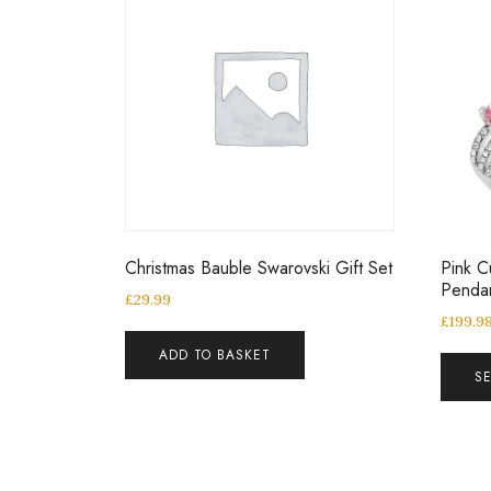
Christmas Bauble Swarovski Gift Set
Pink C
Penda
£
29.99
£
199.9
ADD TO BASKET
S