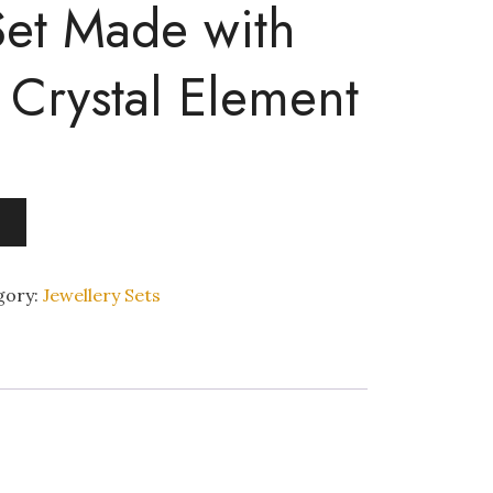
Set Made with
 Crystal Element
gory:
Jewellery Sets