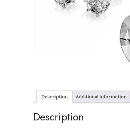
Description
Additional information
Description