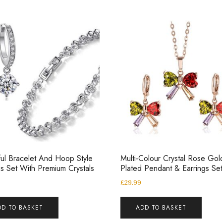
ful Bracelet And Hoop Style
Multi-Colour Crystal Rose Gol
gs Set With Premium Crystals
Plated Pendant & Earrings Se
£
29.99
DD TO BASKET
ADD TO BASKET