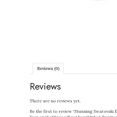
Reviews (0)
Reviews
There are no reviews yet.
Be the first to review “Stunning Swarovski