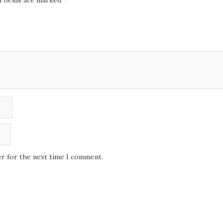
 fields are marked
*
er for the next time I comment.