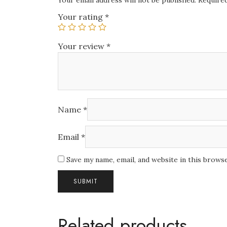
Your email address will not be published.
Required
Your rating
*
Your review
*
Name
*
Email
*
Save my name, email, and website in this brows
Related products