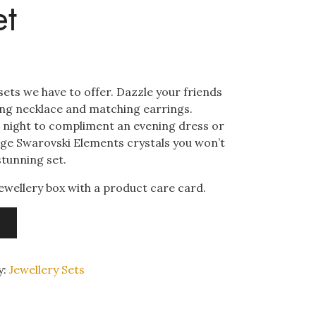
et
 sets we have to offer. Dazzle your friends
ning necklace and matching earrings.
he night to compliment an evening dress or
arge Swarovski Elements crystals you won’t
stunning set.
ewellery box with a product care card.
y:
Jewellery Sets