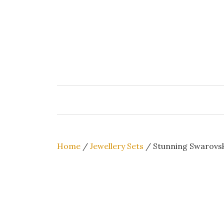
Skip
to
content
Home
/
Jewellery Sets
/ Stunning Swarovsk