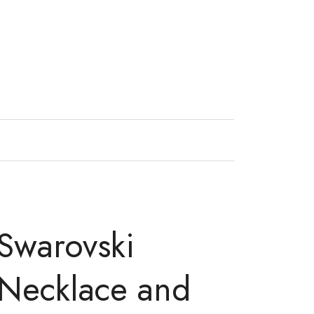
Swarovski
 Necklace and