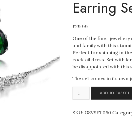
Earring S
£
29.99
One of the finer jewellery
and family with this stun
Perfect for shinning in t
cocktail dress. Set with l
be disappointed with this 
The set comes in its own j
Stunning
ADD TO BASKET
Swarovski
Elements
Necklace
SKU:
GSVSET060
Categor
and
Earring