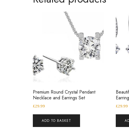
Premium Round Crystal Pendant
Beauti
Necklace and Earrings Set
Earrin
£
29.99
£
29.99
ADD TO BASKET
A