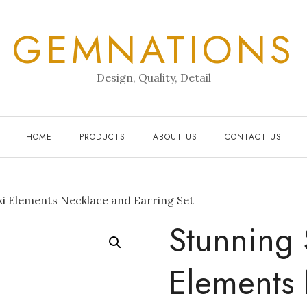
GEMNATIONS
Design, Quality, Detail
HOME
PRODUCTS
ABOUT US
CONTACT US
i Elements Necklace and Earring Set
Stunning 
Elements