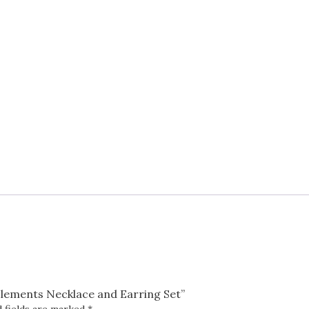
Set
quantity
 Elements Necklace and Earring Set”