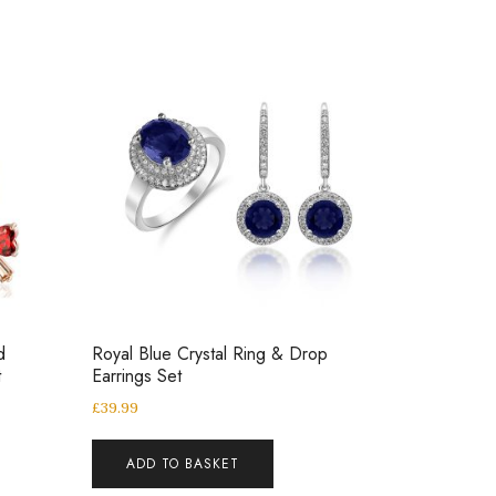
d
Royal Blue Crystal Ring & Drop
t
Earrings Set
£
39.99
ADD TO BASKET