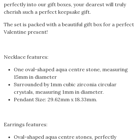
perfectly into our gift boxes, your dearest will truly
cherish such a perfect keepsake gift.
The set is packed with a beautiful gift box for a perfect
Valentine present!
Necklace features:
One oval-shaped aqua centre stone, measuring
15mm in diameter
Surrounded by 1mm cubic zirconia circular
crystals, measuring 1mm in diameter.
Pendant Size: 29.62mm x 18.33mm.
Earrings features:
Oval-shaped aqua centre stones, perfectly