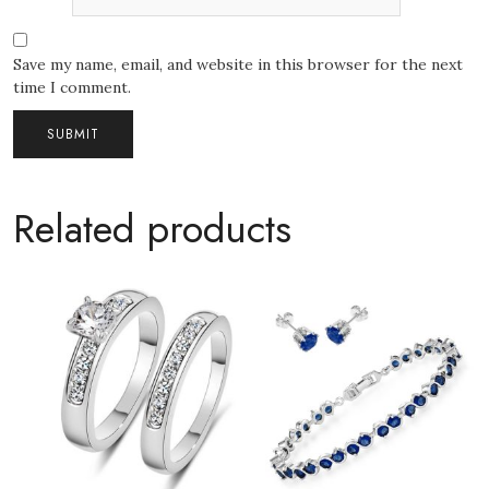
Save my name, email, and website in this browser for the next
time I comment.
Related products