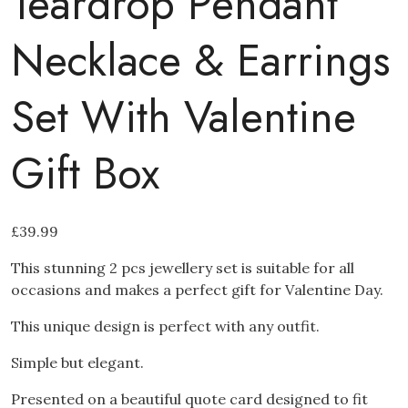
Teardrop Pendant
Necklace & Earrings
Set With Valentine
Gift Box
£
39.99
This stunning 2 pcs jewellery set is suitable for all
occasions and makes a perfect gift for Valentine Day.
This unique design is perfect with any outfit.
Simple but elegant.
Presented on a beautiful quote card designed to fit