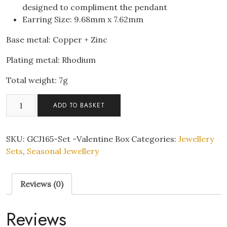
designed to compliment the pendant
Earring Size: 9.68mm x 7.62mm
Base metal: Copper + Zinc
Plating metal: Rhodium
Total weight: 7g
Sparkling
ADD TO BASKET
Aqua
Teardrop
Pendant
SKU:
GCJ165-Set -Valentine Box
Categories:
Jewellery
Necklace
Sets
,
Seasonal Jewellery
&
Earrings
Reviews (0)
Set
With
Valentine
Reviews
Gift