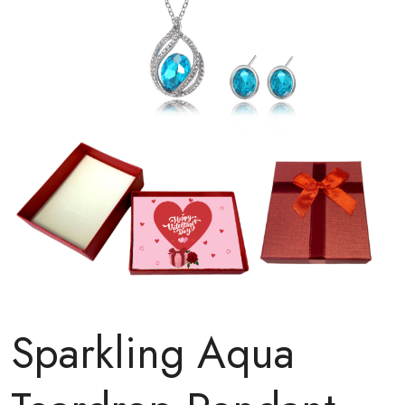
Sparkling Aqua