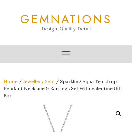
Skip
to
GEMNATIONS
content
Design, Quality, Detail
Home
/
Jewellery Sets
/ Sparkling Aqua Teardrop
Pendant Necklace & Earrings Set With Valentine Gift
Box