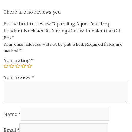
Box
quantity
There are no reviews yet.
Be the first to review “Sparkling Aqua Teardrop
Pendant Necklace & Earrings Set With Valentine Gift
Box”
Your email address will not be published.
Required fields are
marked
*
Your rating
*
Your review
*
Name
*
Email
*