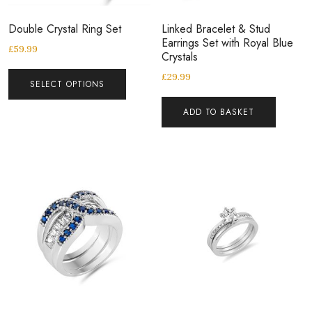
Double Crystal Ring Set
Linked Bracelet & Stud
Earrings Set with Royal Blue
£
59.99
Crystals
£
29.99
SELECT OPTIONS
ADD TO BASKET