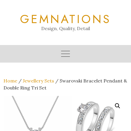
Skip
to
GEMNATIONS
content
Design, Quality, Detail
Home
/
Jewellery Sets
/ Swarovski Bracelet Pendant &
Double Ring Tri Set