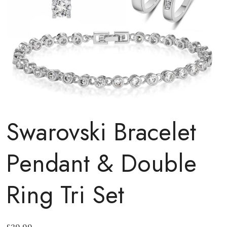
Swarovski Bracelet
Pendant & Double
Ring Tri Set