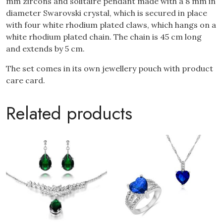
mm zircons and solitaire pendant made with a 8 mm in
diameter Swarovski crystal, which is secured in place
with four white rhodium plated claws, which hangs on a
white rhodium plated chain. The chain is 45 cm long
and extends by 5 cm.
The set comes in its own jewellery pouch with product
care card.
Related products