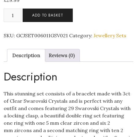
£
29.99
Swarovski
ADD TO BASKET
Bracelet
Pendant
&
SKU:
GCJSET006011GSV021
Category:
Jewellery Sets
Double
Ring
Description
Reviews (0)
Tri
Set
quantity
Description
This stunning set consists of a bracelet made with 3ct
of Clear Swarovski Crystals and is perfect with any
outfit and comes featuring 29 Swarovski Crystals with
a locking clasp, a beautiful double ring set featuring
one ring with one 5 mm clear zircon and six 2
mm zircons and a second matching ring with ten 2