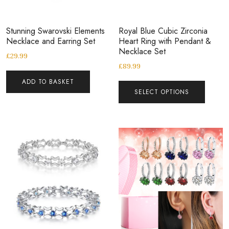
Stunning Swarovski Elements
Royal Blue Cubic Zirconia
Necklace and Earring Set
Heart Ring with Pendant &
Necklace Set
£
29.99
£
89.99
ADD TO BASKET
SELECT OPTIONS