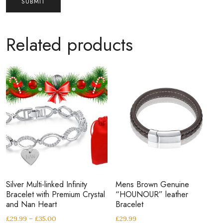
Related products
Silver Multi-linked Infinity
Mens Brown Genuine
Bracelet with Premium Crystal
“HOUNOUR” leather
and Nan Heart
Bracelet
£
29.99
–
£
35.00
£
29.99