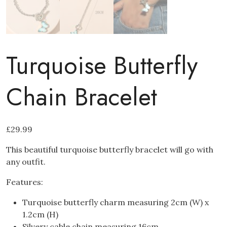
Turquoise Butterfly
Chain Bracelet
£
29.99
This beautiful turquoise butterfly bracelet will go with
any outfit.
Features:
Turquoise butterfly charm measuring 2cm (W) x
1.2cm (H)
Silvery cable chain measuring 16cm