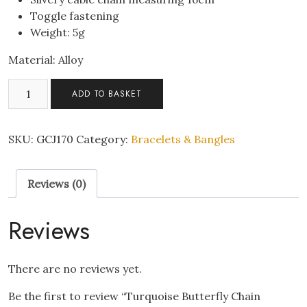
Toggle fastening
Weight: 5g
Material: Alloy
Turquoise
ADD TO BASKET
Butterfly
Chain
Bracelet
SKU:
GCJ170
Category:
Bracelets & Bangles
quantity
Reviews (0)
Reviews
There are no reviews yet.
Be the first to review “Turquoise Butterfly Chain