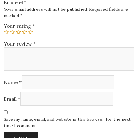
Bracelet”
Your email address will not be published.
Required fields are
marked
*
Your rating
*
Your review
*
Name
*
Email
*
Save my name, email, and website in this browser for the next
time I comment.