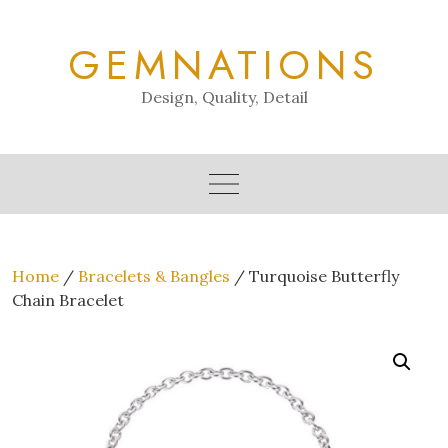
Skip
to
GEMNATIONS
content
Design, Quality, Detail
Home
/
Bracelets & Bangles
/ Turquoise Butterfly
Chain Bracelet