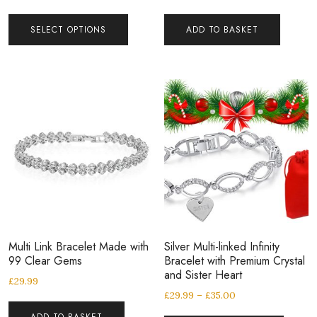
SELECT OPTIONS
ADD TO BASKET
Multi Link Bracelet Made with
Silver Multi-linked Infinity
99 Clear Gems
Bracelet with Premium Crystal
and Sister Heart
£
29.99
£
29.99
–
£
35.00