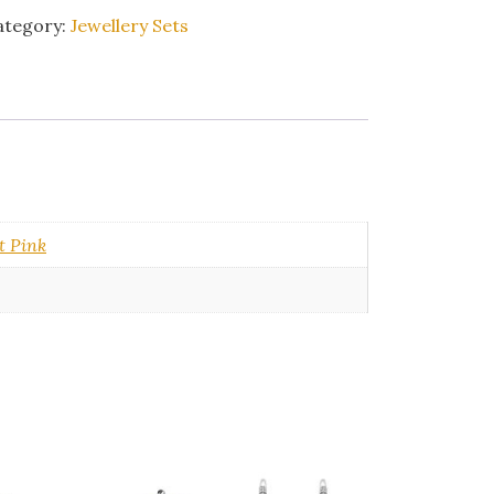
ategory:
Jewellery Sets
t Pink