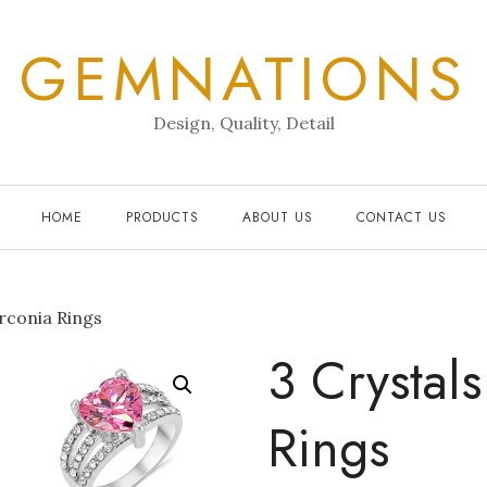
GEMNATIONS
Design, Quality, Detail
HOME
PRODUCTS
ABOUT US
CONTACT US
irconia Rings
3 Crystal
Rings