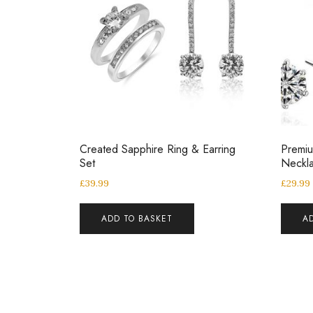
Created Sapphire Ring & Earring
Premiu
Set
Neckla
£
39.99
£
29.99
ADD TO BASKET
A