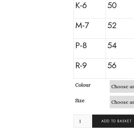
K-6
50
M-7
52
P-8
54
R-9
56
Colour
Size
3
ADD TO BASKET
Crystals
Cubic