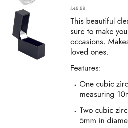
£
49.99
This beautiful cle
sure to make you 
occasions. Makes 
loved ones.
Features:
One cubic zirc
measuring 10
Two cubic zir
5mm in diame