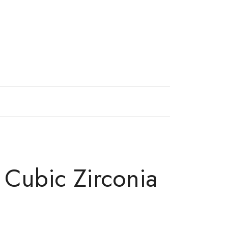
s Cubic Zirconia