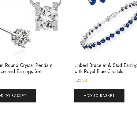
m Round Crystal Pendant
Linked Bracelet & Stud Earrin
ce and Earrings Set
with Royal Blue Crystals
£
29.99
DD TO BASKET
ADD TO BASKET