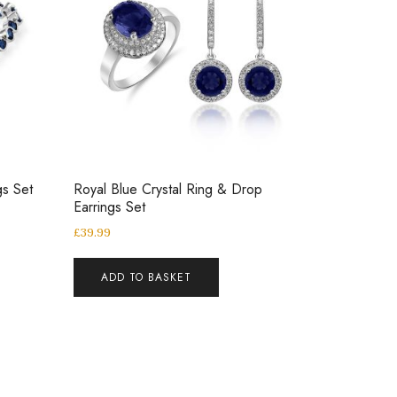
gs Set
Royal Blue Crystal Ring & Drop
Earrings Set
£
39.99
ADD TO BASKET