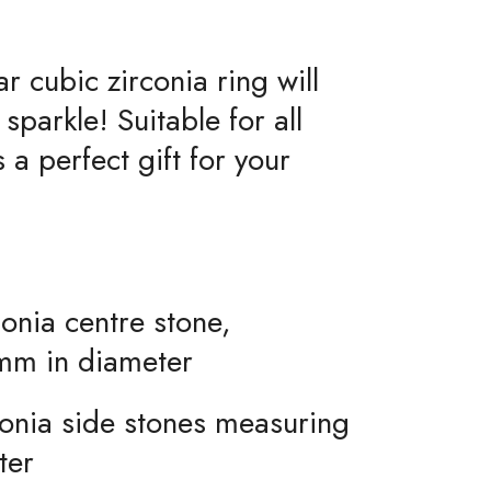
ar cubic zirconia ring will
sparkle! Suitable for all
a perfect gift for your
onia centre stone,
mm in diameter
conia side stones measuring
ter