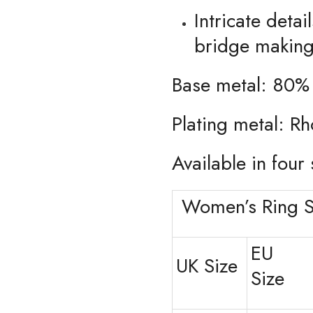
Intricate deta
bridge making 
Base metal: 80%
Plating metal: R
Available in four 
Women’s Ring S
EU
UK Size
Size