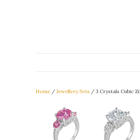
Skip
to
content
Home
/
Jewellery Sets
/ 3 Crystals Cubic Z