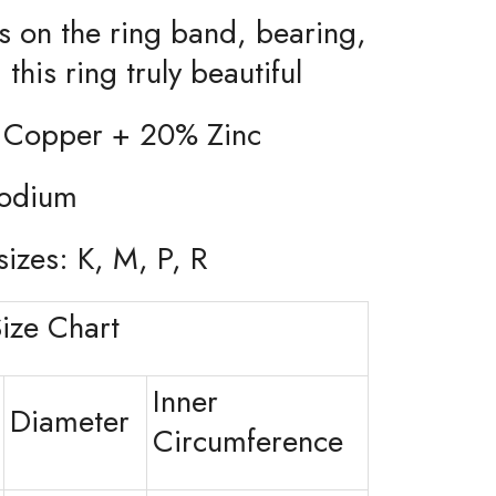
ils on the ring band, bearing,
this ring truly beautiful
 Copper + 20% Zinc
hodium
sizes: K, M, P, R
ize Chart
Inner
Diameter
Circumference