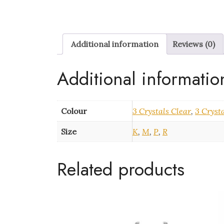
Additional information
Reviews (0)
Additional informatio
Colour
3 Crystals Clear
,
3 Cryst
Size
K
,
M
,
P
,
R
Related products