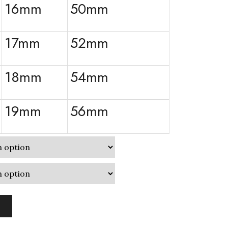
16mm
50mm
17mm
52mm
18mm
54mm
19mm
56mm