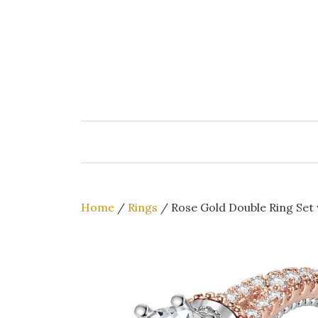
Skip
to
content
Home
/
Rings
/ Rose Gold Double Ring Set 