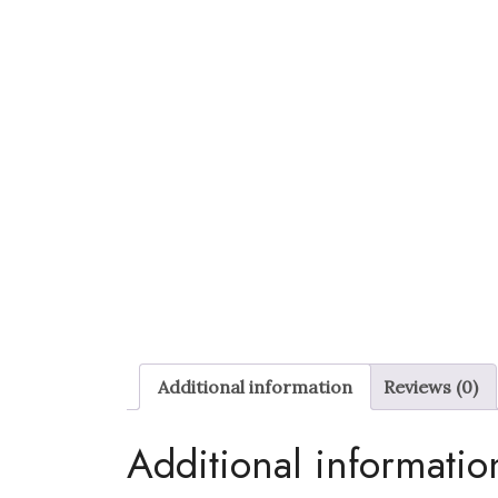
Additional information
Reviews (0)
Additional informatio