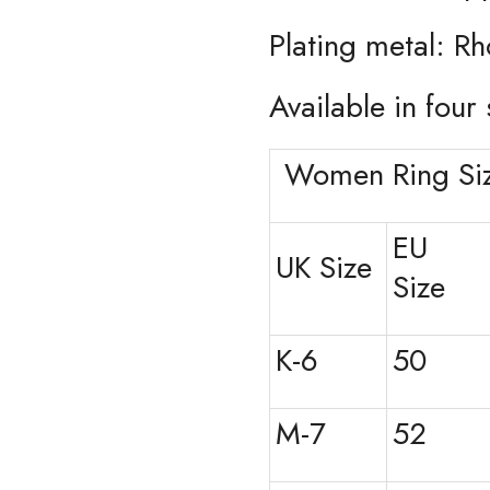
Plating metal: R
Available in four 
Women Ring Siz
EU
UK Size
Size
K-6
50
M-7
52