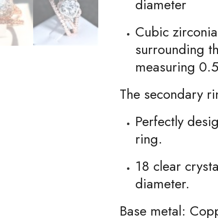
diameter
Cubic zirconia
surrounding t
measuring 0.5
The secondary ri
Perfectly des
ring.
18 clear crys
diameter.
Base metal: Cop