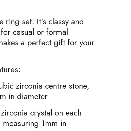
 ring set. It’s classy and
 for casual or formal
akes a perfect gift for your
atures:
ubic zirconia centre stone,
m in diameter
 zirconia crystal on each
h measuring 1mm in