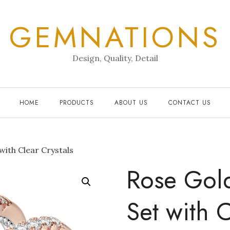
GEMNATIONS
Design, Quality, Detail
HOME
PRODUCTS
ABOUT US
CONTACT US
with Clear Crystals
Rose Gol
Set with C