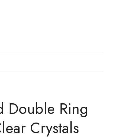
d Double Ring
lear Crystals