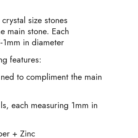
 crystal size stones
he main stone. Each
-1mm in diameter
ng features:
igned to compliment the main
tals, each measuring 1mm in
per + Zinc