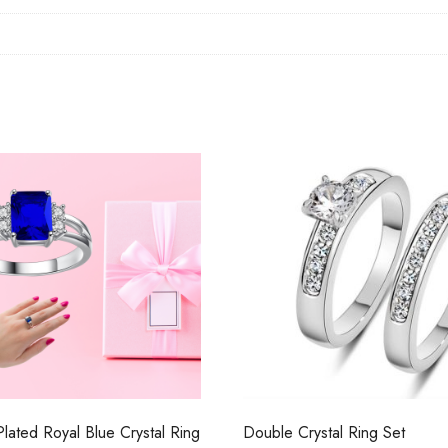
 Plated Royal Blue Crystal Ring
Double Crystal Ring Set