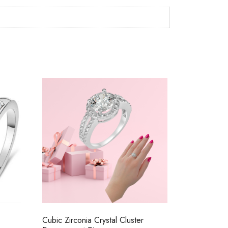
Cubic Zirconia Crystal Cluster