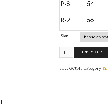
P-8
54
R-9
56
Size
Rose
ADD TO BASKET
Gold
Double
Ring
SKU:
GCJ146
Category:
Ri
Set
with
Clear
Crystals
quantity
n