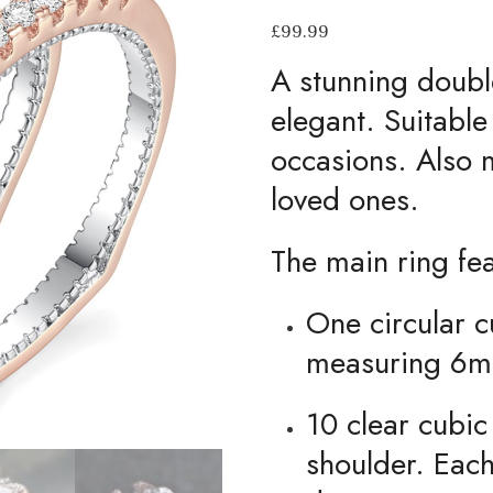
£
99.99
A stunning double
elegant. Suitable
occasions. Also m
loved ones.
The main ring fe
One circular c
measuring 6m
10 clear cubic
shoulder. Eac