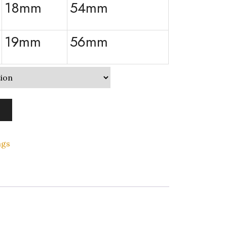
18mm
54mm
19mm
56mm
ngs