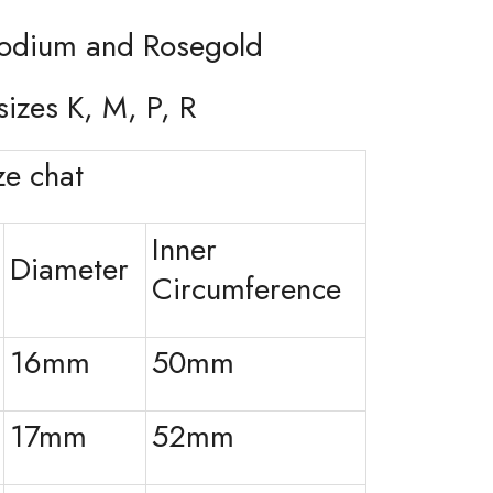
hodium and Rosegold
sizes K, M, P, R
e chat
Inner
Diameter
Circumference
16mm
50mm
17mm
52mm