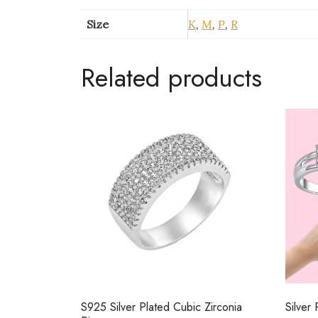
Size
K
,
M
,
P
,
R
Related products
S925 Silver Plated Cubic Zirconia
Silver